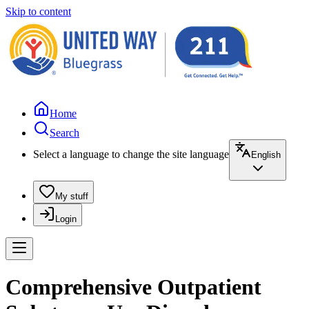
Skip to content
Home
Search
Select a language to change the site language
English
My stuff
Login
Comprehensive Outpatient