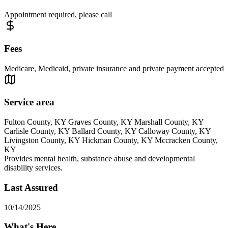
Appointment required, please call
Fees
Medicare, Medicaid, private insurance and private payment accepted
Service area
Fulton County, KY Graves County, KY Marshall County, KY
Carlisle County, KY Ballard County, KY Calloway County, KY
Livingston County, KY Hickman County, KY Mccracken County,
KY
Provides mental health, substance abuse and developmental
disability services.
Last Assured
10/14/2025
What's Here