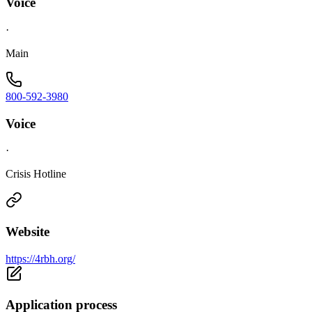
Voice
·
Main
800-592-3980
Voice
·
Crisis Hotline
Website
https://4rbh.org/
Application process