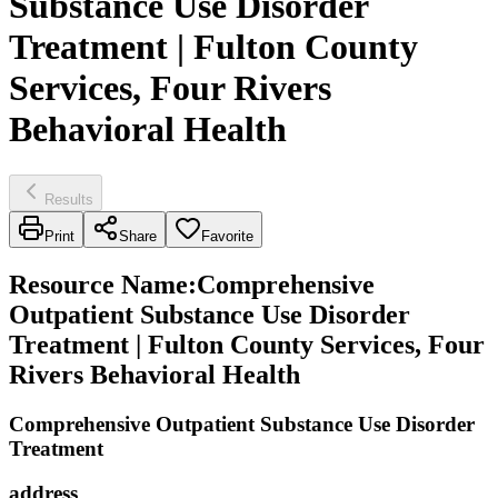
Substance Use Disorder
Treatment | Fulton County
Services, Four Rivers
Behavioral Health
Results
Print
Share
Favorite
Resource Name
:
Comprehensive
Outpatient Substance Use Disorder
Treatment | Fulton County Services, Four
Rivers Behavioral Health
Comprehensive Outpatient Substance Use Disorder
Treatment
address