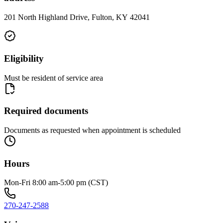
201 North Highland Drive, Fulton, KY 42041
Eligibility
Must be resident of service area
Required documents
Documents as requested when appointment is scheduled
Hours
Mon-Fri 8:00 am-5:00 pm (CST)
270-247-2588