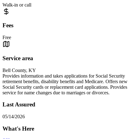
Walk-in or call
Fees
Free
Service area
Bell County, KY
Provides information and takes applications for Social Security
retirement benefits, disability benefits and Medicare. Offers new
Social Security cards or replacement card applications. Provides
service for name changes due to marriages or divorces.
Last Assured
05/14/2026
What's Here