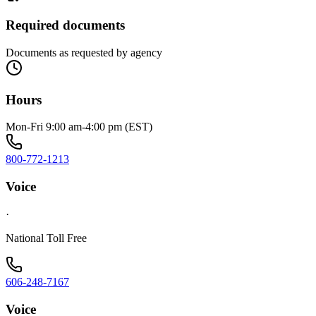
Required documents
Documents as requested by agency
Hours
Mon-Fri 9:00 am-4:00 pm (EST)
800-772-1213
Voice
·
National Toll Free
606-248-7167
Voice