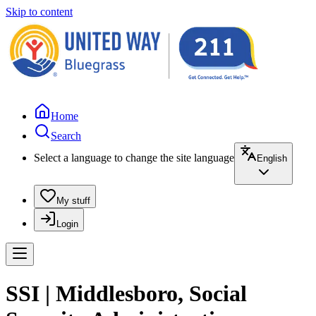
Skip to content
Home
Search
Select a language to change the site language
English
My stuff
Login
SSI | Middlesboro, Social