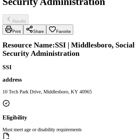
Security Administration
Results
Print
Share
Favorite
Resource Name
:
SSI | Middlesboro, Social
Security Administration
SSI
address
10 Tech Park Drive, Middlesboro, KY 40965
Eligibility
Must meet age or disability requirements