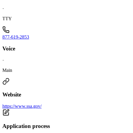
·
TTY
877-619-2853
Voice
·
Main
Website
https://www.ssa.gov/
Application process