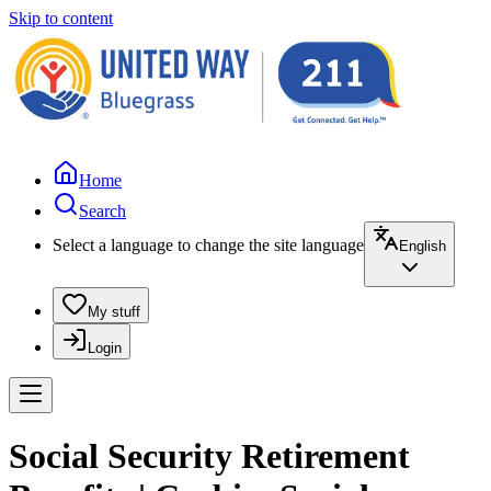
Skip to content
Home
Search
Select a language to change the site language
English
My stuff
Login
Social Security Retirement