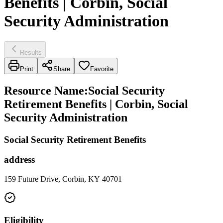
Benefits | Corbin, Social
Security Administration
Results
Print
Share
Favorite
Resource Name
:
Social Security
Retirement Benefits | Corbin, Social
Security Administration
Social Security Retirement Benefits
address
159 Future Drive, Corbin, KY 40701
Eligibility