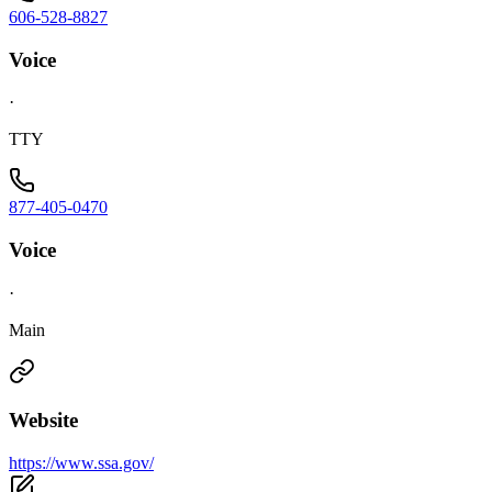
606-528-8827
Voice
·
TTY
877-405-0470
Voice
·
Main
Website
https://www.ssa.gov/