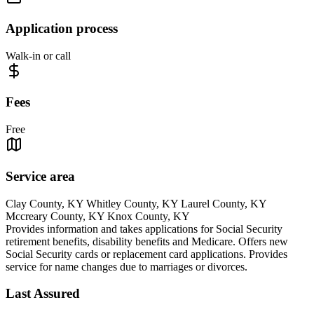
Application process
Walk-in or call
Fees
Free
Service area
Clay County, KY Whitley County, KY Laurel County, KY
Mccreary County, KY Knox County, KY
Provides information and takes applications for Social Security
retirement benefits, disability benefits and Medicare. Offers new
Social Security cards or replacement card applications. Provides
service for name changes due to marriages or divorces.
Last Assured