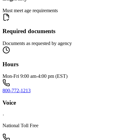
Must meet age requirements
Required documents
Documents as requested by agency
Hours
Mon-Fri 9:00 am-4:00 pm (EST)
800-772-1213
Voice
·
National Toll Free