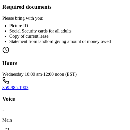
Required documents
Please bring with you:
Picture ID
Social Security cards for all adults
Copy of current lease
Statement from landlord giving amount of money owed
Hours
Wednesday 10:00 am-12:00 noon (EST)
859-985-1903
Voice
·
Main