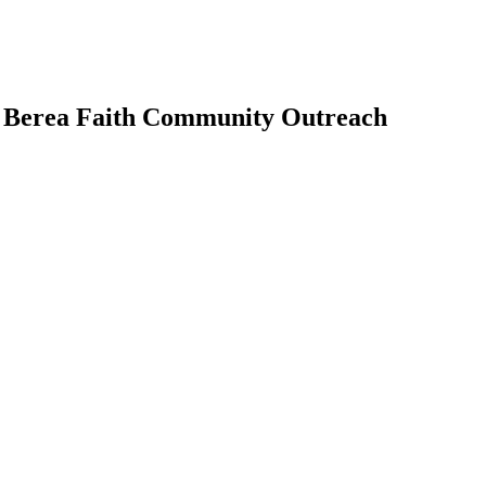
| Berea Faith Community Outreach