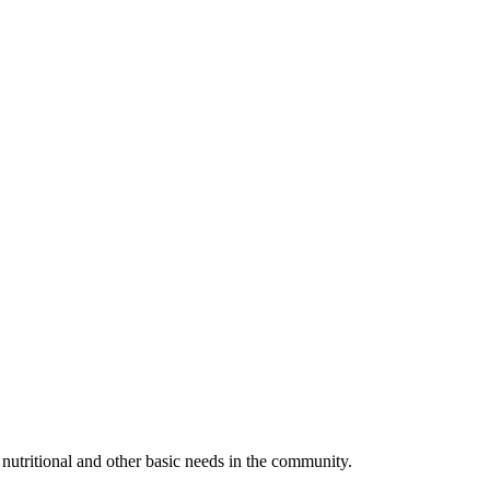
utritional and other basic needs in the community.