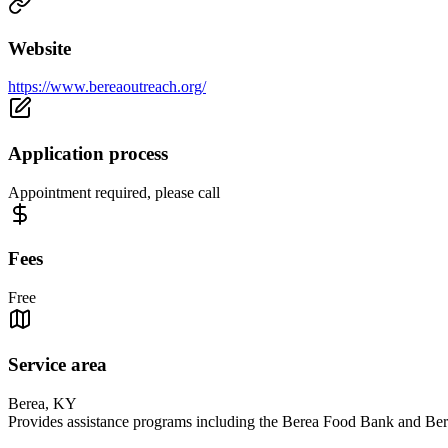
Website
https://www.bereaoutreach.org/
Application process
Appointment required, please call
Fees
Free
Service area
Berea, KY
Provides assistance programs including the Berea Food Bank and Bere