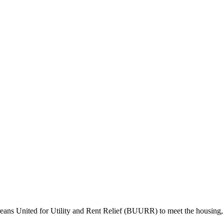
ans United for Utility and Rent Relief (BUURR) to meet the housing, n