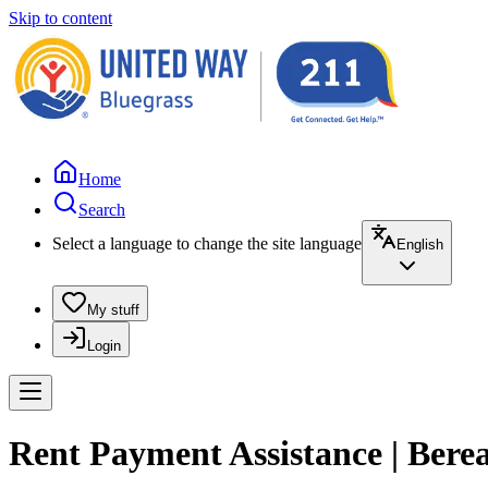
Skip to content
Home
Search
Select a language to change the site language
English
My stuff
Login
Rent Payment Assistance | Ber