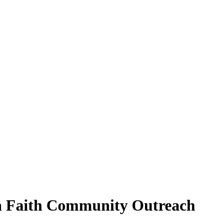
ea Faith Community Outreach