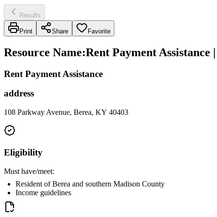
Results
Print
Share
Favorite
Resource Name
:
Rent Payment Assistance 
Rent Payment Assistance
address
108 Parkway Avenue, Berea, KY 40403
Eligibility
Must have/meet:
Resident of Berea and southern Madison County
Income guidelines