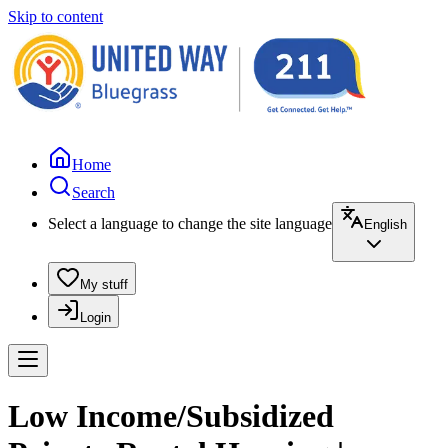
Skip to content
Home
Search
Select a language to change the site language
English
My stuff
Login
Low Income/Subsidized