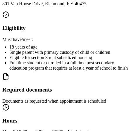
801 Van Hoose Drive, Richmond, KY 40475
Eligibility
Must have/meet:
18 years of age
Single parent with primary custody of child or children
Eligible for section 8 rent subsidized housing
Full time student or enrolled in a full time post secondary
education program that requires at least a year of school to finish
Required documents
Documents as requested when appointment is scheduled
Hours