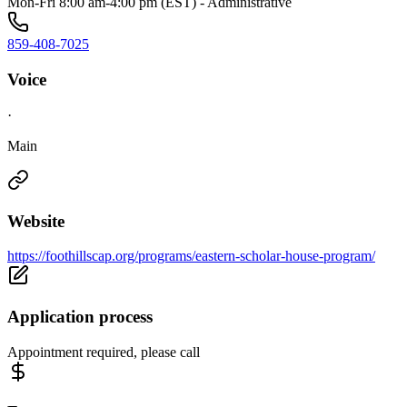
Mon-Fri 8:00 am-4:00 pm (EST) - Administrative
859-408-7025
Voice
·
Main
Website
https://foothillscap.org/programs/eastern-scholar-house-program/
Application process
Appointment required, please call