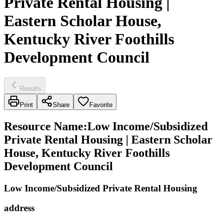
Private Rental Housing |
Eastern Scholar House,
Kentucky River Foothills
Development Council
Results
Print
Share
Favorite
Resource Name
:
Low Income/Subsidized
Private Rental Housing | Eastern Scholar
House, Kentucky River Foothills
Development Council
Low Income/Subsidized Private Rental Housing
address