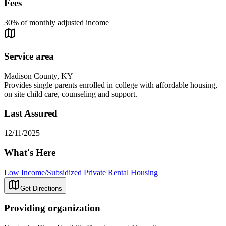
Fees
30% of monthly adjusted income
Service area
Madison County, KY
Provides single parents enrolled in college with affordable housing,
on site child care, counseling and support.
Last Assured
12/11/2025
What's Here
Low Income/Subsidized Private Rental Housing
Get Directions
Providing organization