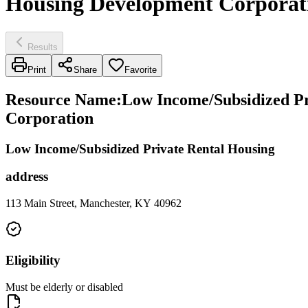
Housing Development Corporat
Results
Print
Share
Favorite
Resource Name
:
Low Income/Subsidized Pr
Corporation
Low Income/Subsidized Private Rental Housing
address
113 Main Street, Manchester, KY 40962
Eligibility
Must be elderly or disabled