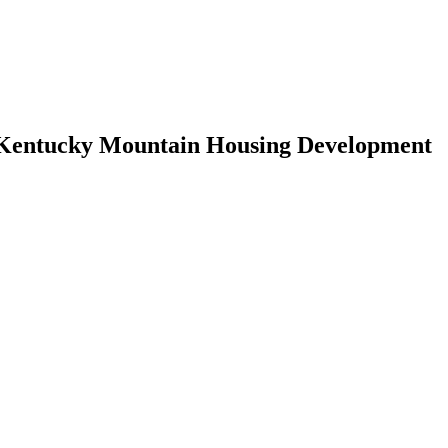
, Kentucky Mountain Housing Development