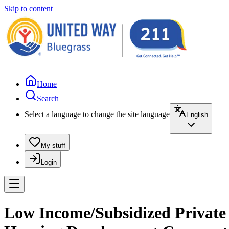
Skip to content
Home
Search
Select a language to change the site language
English
My stuff
Login
Low Income/Subsidized Private