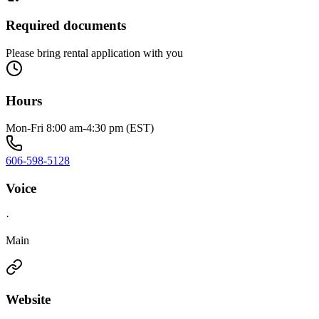
Required documents
Please bring rental application with you
Hours
Mon-Fri 8:00 am-4:30 pm (EST)
606-598-5128
Voice
·
Main
Website