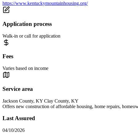
https://www.kentuckymountainhousing.org/
Application process
Walk-in or call for application
Fees
Varies based on income
Service area
Jackson County, KY Clay County, KY
Offers new construction of affordable housing, home repairs, homeow
Last Assured
04/10/2026