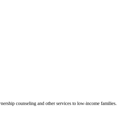
nership counseling and other services to low-income families.