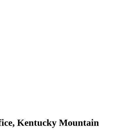
fice, Kentucky Mountain