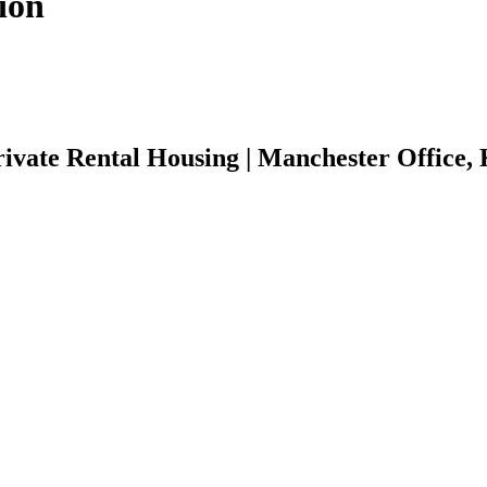
ion
ivate Rental Housing | Manchester Office