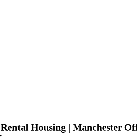
 Rental Housing | Manchester Of