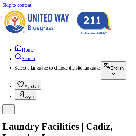
Skip to content
Home
Search
Select a language to change the site language
English
My stuff
Login
Laundry Facilities | Cadiz,