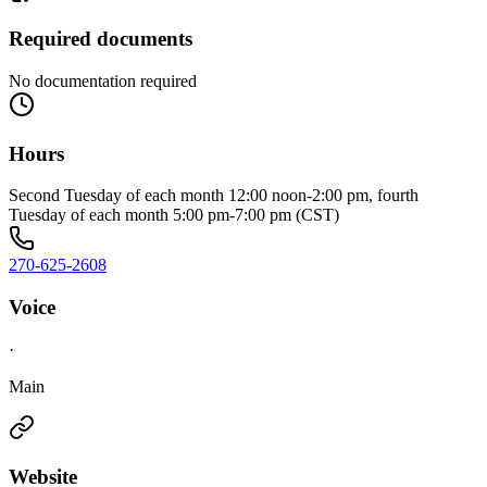
Required documents
No documentation required
Hours
Second Tuesday of each month 12:00 noon-2:00 pm, fourth
Tuesday of each month 5:00 pm-7:00 pm (CST)
270-625-2608
Voice
·
Main
Website