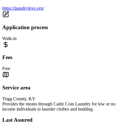
https://laundrylove.org/
Application process
Walk-in
Fees
Free
Service area
Trigg County, KY
Provides the means through Cadiz Coin Laundry for low or no
income individuals to launder clothes and bedding.
Last Assured