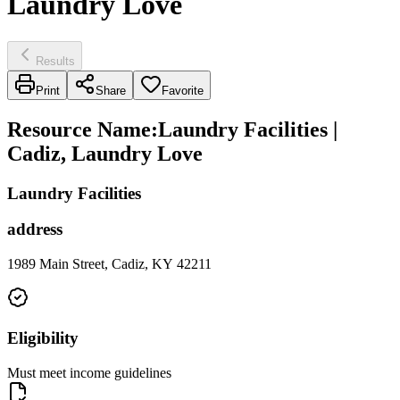
Laundry Love
Results
Print
Share
Favorite
Resource Name
:
Laundry Facilities |
Cadiz, Laundry Love
Laundry Facilities
address
1989 Main Street, Cadiz, KY 42211
Eligibility
Must meet income guidelines