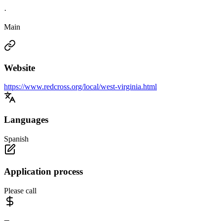
·
Main
Website
https://www.redcross.org/local/west-virginia.html
Languages
Spanish
Application process
Please call