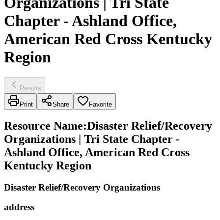
Organizations | Tri State
Chapter - Ashland Office,
American Red Cross Kentucky
Region
Results
Print
Share
Favorite
Resource Name
:
Disaster Relief/Recovery
Organizations | Tri State Chapter -
Ashland Office, American Red Cross
Kentucky Region
Disaster Relief/Recovery Organizations
address