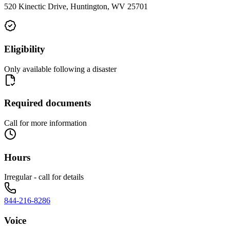
520 Kinectic Drive, Huntington, WV 25701
Eligibility
Only available following a disaster
Required documents
Call for more information
Hours
Irregular - call for details
844-216-8286
Voice