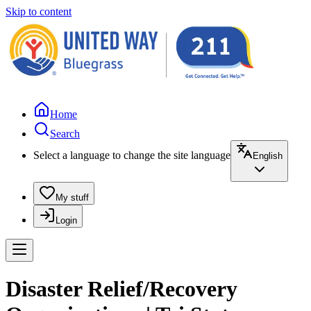
Skip to content
Home
Search
Select a language to change the site language
English
My stuff
Login
Disaster Relief/Recovery