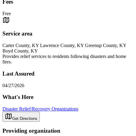
Fees
Free
Service area
Carter County, KY Lawrence County, KY Greenup County, KY
Boyd County, KY
Provides relief services to residents following disasters and home
fires.
Last Assured
04/27/2026
What's Here
Disaster Relief/Recovery Organizations
Get Directions
Providing organization