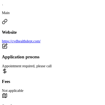
·
Main
Website
https://cvdhealthdept.com/
Application process
Appointment required, please call
Fees
Not applicable