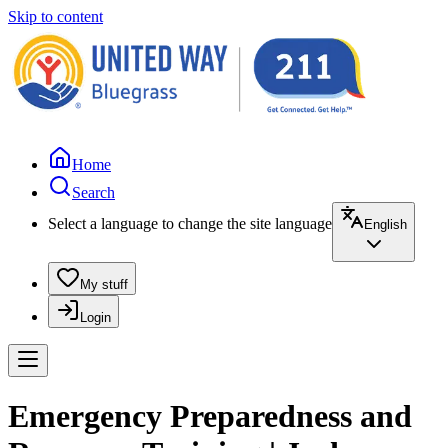
Skip to content
Home
Search
Select a language to change the site language
English
My stuff
Login
Emergency Preparedness and