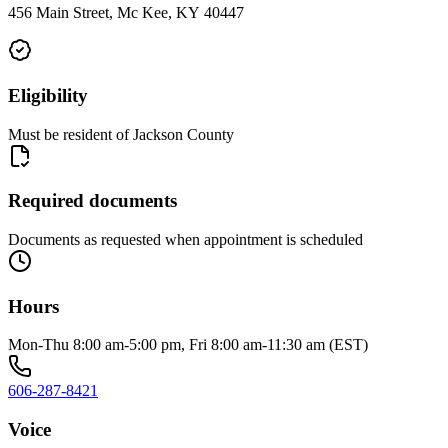
456 Main Street, Mc Kee, KY 40447
Eligibility
Must be resident of Jackson County
Required documents
Documents as requested when appointment is scheduled
Hours
Mon-Thu 8:00 am-5:00 pm, Fri 8:00 am-11:30 am (EST)
606-287-8421
Voice