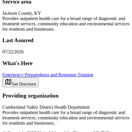
Service area
Jackson County, KY
Provides outpatient health care for a broad range of diagnostic and
treatment services, community education and environmental services
for residents and businesses.
Last Assured
07/22/2026
What's Here
Emergency Preparedness and Response Training
Get Directions
Providing organization
Cumberland Valley District Health Department
Provides outpatient health care for a broad range of diagnostic and
treatment services, community education and environmental services
for residents and businesses.