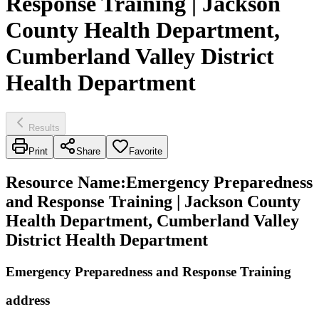
Response Training | Jackson
County Health Department,
Cumberland Valley District
Health Department
Results
Print
Share
Favorite
Resource Name
:
Emergency Preparedness
and Response Training | Jackson County
Health Department, Cumberland Valley
District Health Department
Emergency Preparedness and Response Training
address