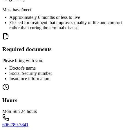
Must have/meet:
Approximately 6 months or less to live
Elected for treatment that improves quality of life and comfort
rather than curing the terminal disease
Required documents
Please bring with you:
Doctor's name
Social Security number
Insurance information
Hours
Mon-Sun 24 hours
606-789-3841