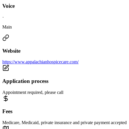
Voice
·
Main
Website
https://www.appalachianhospicecare.com/
Application process
Appointment required, please call
Fees
Medicare, Medicaid, private insurance and private payment accepted