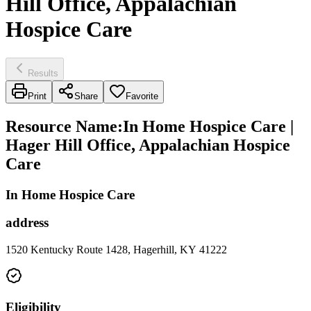
Hill Office, Appalachian
Hospice Care
Results
Print
Share
Favorite
Resource Name
:
In Home Hospice Care |
Hager Hill Office, Appalachian Hospice
Care
In Home Hospice Care
address
1520 Kentucky Route 1428, Hagerhill, KY 41222
Eligibility