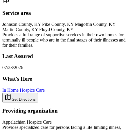
Service area
Johnson County, KY Pike County, KY Magoffin County, KY
Martin County, KY Floyd County, KY
Provides a full range of supportive services in their own homes for
terminally ill people who are in the final stages of their illnesses and
for their families.
Last Assured
07/23/2026
What's Here
In Home Hospice Care
Get Directions
Providing organization
Appalachian Hospice Care
Provides specialized care for persons facing a life-limiting illness,