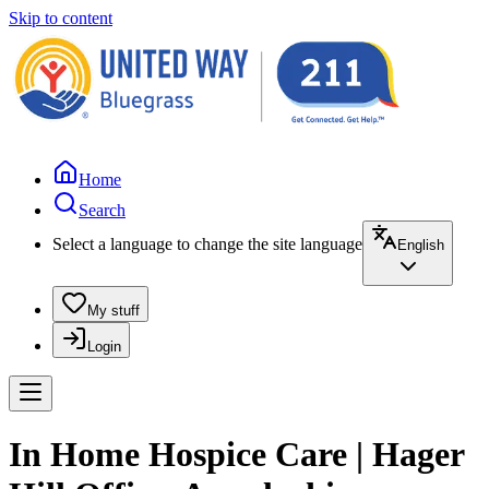
Skip to content
Home
Search
Select a language to change the site language
English
My stuff
Login
In Home Hospice Care | Hager