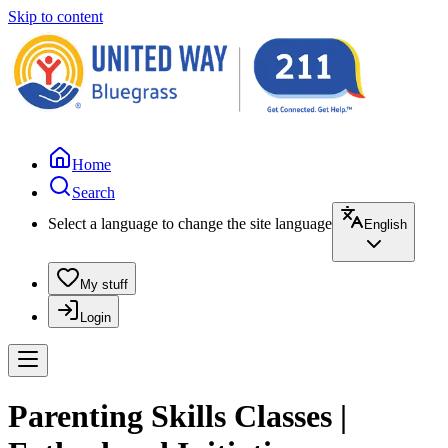
Skip to content
Home
Search
Select a language to change the site language
English
My stuff
Login
Parenting Skills Classes |