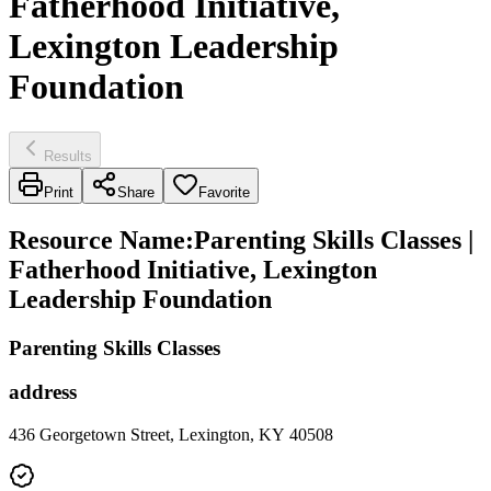
Fatherhood Initiative,
Lexington Leadership
Foundation
Results
Print
Share
Favorite
Resource Name
:
Parenting Skills Classes |
Fatherhood Initiative, Lexington
Leadership Foundation
Parenting Skills Classes
address
436 Georgetown Street, Lexington, KY 40508