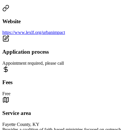
Website
https://www.lexlf.org/urbanimpact
Application process
Appointment required, please call
Fees
Free
Service area
Fayette County, KY
Provides a coalition of faith-based ministries focused on outreach