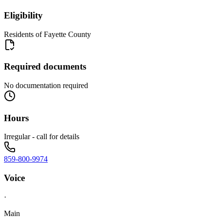
Eligibility
Residents of Fayette County
Required documents
No documentation required
Hours
Irregular - call for details
859-800-9974
Voice
·
Main