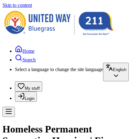
Skip to content
Home
Search
Select a language to change the site language
English
My stuff
Login
Homeless Permanent