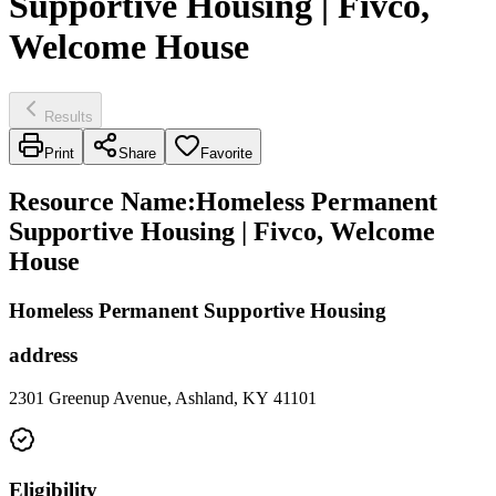
Supportive Housing | Fivco,
Welcome House
Results
Print
Share
Favorite
Resource Name
:
Homeless Permanent
Supportive Housing | Fivco, Welcome
House
Homeless Permanent Supportive Housing
address
2301 Greenup Avenue, Ashland, KY 41101
Eligibility