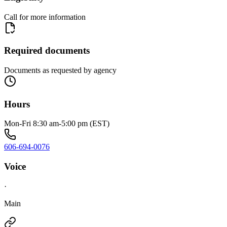
Call for more information
Required documents
Documents as requested by agency
Hours
Mon-Fri 8:30 am-5:00 pm (EST)
606-694-0076
Voice
·
Main