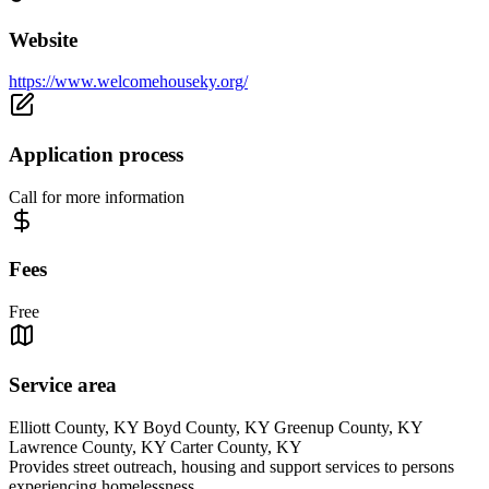
Website
https://www.welcomehouseky.org/
Application process
Call for more information
Fees
Free
Service area
Elliott County, KY Boyd County, KY Greenup County, KY
Lawrence County, KY Carter County, KY
Provides street outreach, housing and support services to persons
experiencing homelessness.