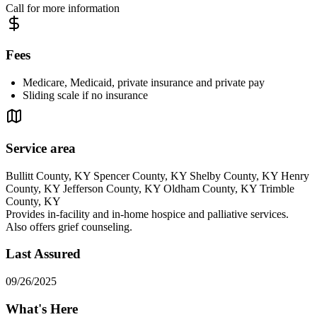
Call for more information
Fees
Medicare, Medicaid, private insurance and private pay
Sliding scale if no insurance
Service area
Bullitt County, KY Spencer County, KY Shelby County, KY Henry
County, KY Jefferson County, KY Oldham County, KY Trimble
County, KY
Provides in-facility and in-home hospice and palliative services.
Also offers grief counseling.
Last Assured
09/26/2025
What's Here