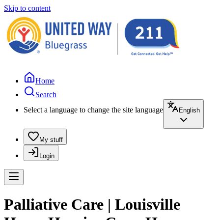
Skip to content
Home
Search
Select a language to change the site language
English
My stuff
Login
Palliative Care | Louisville