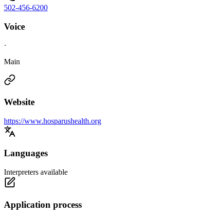
502-456-6200
Voice
·
Main
Website
https://www.hosparushealth.org
Languages
Interpreters available
Application process