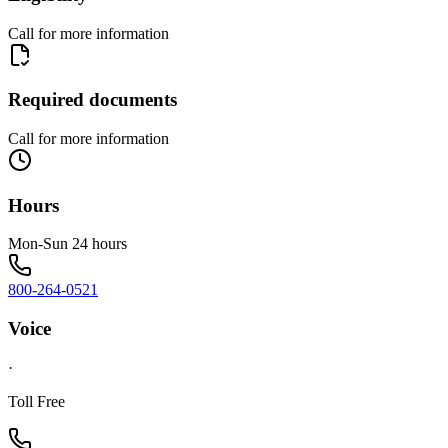
Call for more information
Required documents
Call for more information
Hours
Mon-Sun 24 hours
800-264-0521
Voice
·
Toll Free