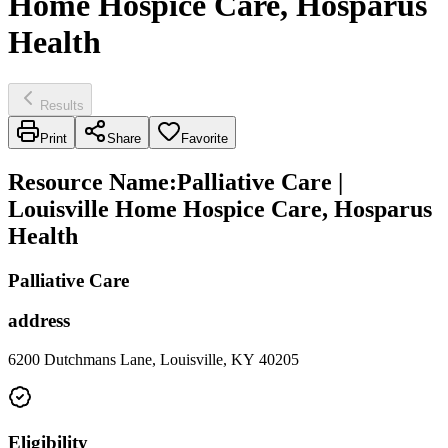
Home Hospice Care, Hosparus
Health
Results
Print
Share
Favorite
Resource Name
:
Palliative Care |
Louisville Home Hospice Care, Hosparus
Health
Palliative Care
address
6200 Dutchmans Lane, Louisville, KY 40205
Eligibility