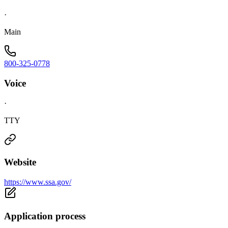
·
Main
800-325-0778
Voice
·
TTY
Website
https://www.ssa.gov/
Application process