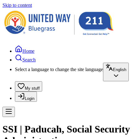
Skip to content
Home
Search
Select a language to change the site language
English
My stuff
Login
SSI | Paducah, Social Security