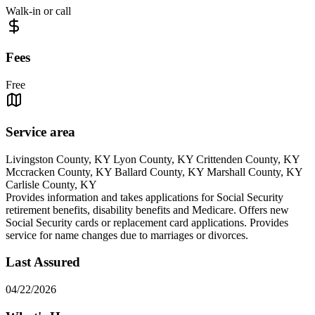
Walk-in or call
Fees
Free
Service area
Livingston County, KY Lyon County, KY Crittenden County, KY
Mccracken County, KY Ballard County, KY Marshall County, KY
Carlisle County, KY
Provides information and takes applications for Social Security
retirement benefits, disability benefits and Medicare. Offers new
Social Security cards or replacement card applications. Provides
service for name changes due to marriages or divorces.
Last Assured
04/22/2026