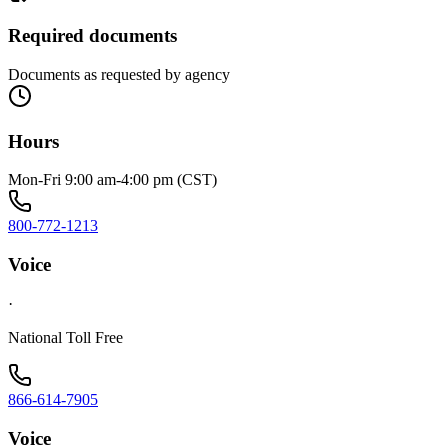
Required documents
Documents as requested by agency
Hours
Mon-Fri 9:00 am-4:00 pm (CST)
800-772-1213
Voice
·
National Toll Free
866-614-7905
Voice