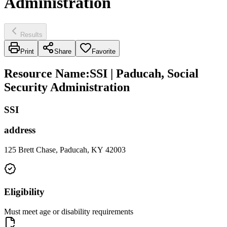
Administration
Results
Print
Share
Favorite
Resource Name
:
SSI | Paducah, Social
Security Administration
SSI
address
125 Brett Chase, Paducah, KY 42003
Eligibility
Must meet age or disability requirements