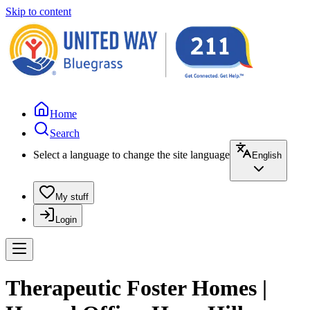
Skip to content
Home
Search
Select a language to change the site language
English
My stuff
Login
Therapeutic Foster Homes |