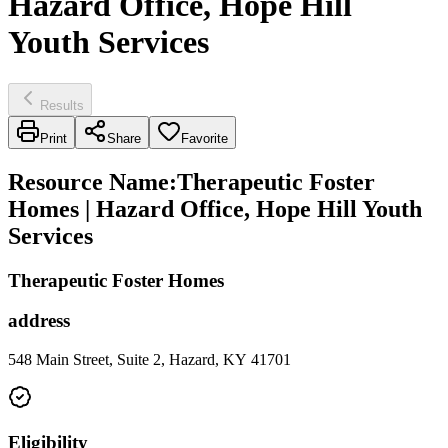
Hazard Office, Hope Hill
Youth Services
Results
Print
Share
Favorite
Resource Name
:
Therapeutic Foster
Homes | Hazard Office, Hope Hill Youth
Services
Therapeutic Foster Homes
address
548 Main Street, Suite 2, Hazard, KY 41701
Eligibility