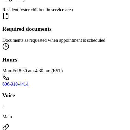
Resident foster children in service area
Required documents
Documents as requested when appointment is scheduled
Hours
Mon-Fri 8:30 am-4:30 pm (EST)
606-910-4414
Voice
·
Main