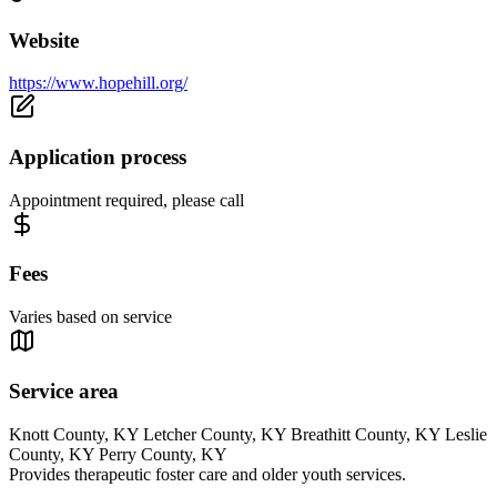
Website
https://www.hopehill.org/
Application process
Appointment required, please call
Fees
Varies based on service
Service area
Knott County, KY Letcher County, KY Breathitt County, KY Leslie
County, KY Perry County, KY
Provides therapeutic foster care and older youth services.