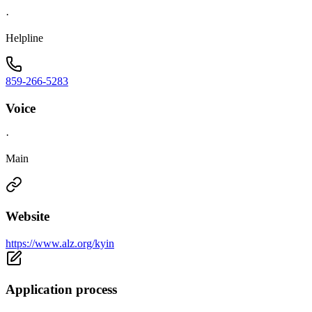
·
Helpline
859-266-5283
Voice
·
Main
Website
https://www.alz.org/kyin
Application process