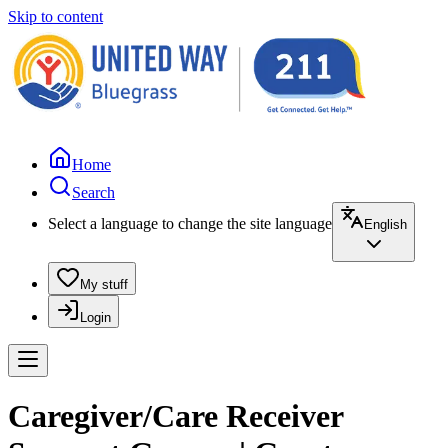
Skip to content
Home
Search
Select a language to change the site language
English
My stuff
Login
Caregiver/Care Receiver