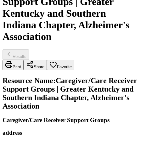
Support Groups | Greater
Kentucky and Southern
Indiana Chapter, Alzheimer's
Association
Results
Print
Share
Favorite
Resource Name
:
Caregiver/Care Receiver
Support Groups | Greater Kentucky and
Southern Indiana Chapter, Alzheimer's
Association
Caregiver/Care Receiver Support Groups
address