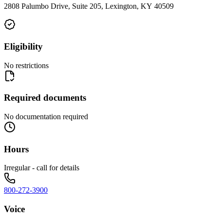
2808 Palumbo Drive, Suite 205, Lexington, KY 40509
Eligibility
No restrictions
Required documents
No documentation required
Hours
Irregular - call for details
800-272-3900
Voice