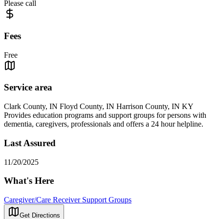
Please call
Fees
Free
Service area
Clark County, IN Floyd County, IN Harrison County, IN KY
Provides education programs and support groups for persons with
dementia, caregivers, professionals and offers a 24 hour helpline.
Last Assured
11/20/2025
What's Here
Caregiver/Care Receiver Support Groups
Get Directions