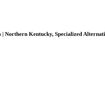
| Northern Kentucky, Specialized Alternati