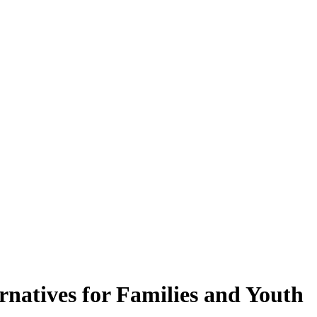
rnatives for Families and Youth