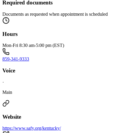
Required documents
Documents as requested when appointment is scheduled
Hours
Mon-Fri 8:30 am-5:00 pm (EST)
859-341-9333
Voice
·
Main
Website
https://www.safy.org/kentucky/