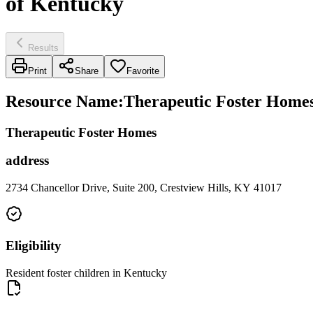
of Kentucky
Results
Print
Share
Favorite
Resource Name
:
Therapeutic Foster Homes 
Therapeutic Foster Homes
address
2734 Chancellor Drive, Suite 200, Crestview Hills, KY 41017
Eligibility
Resident foster children in Kentucky