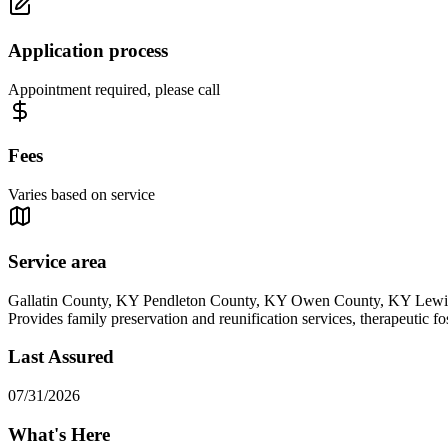
Application process
Appointment required, please call
Fees
Varies based on service
Service area
Gallatin County, KY Pendleton County, KY Owen County, KY Lew
Provides family preservation and reunification services, therapeutic fo
Last Assured
07/31/2026
What's Here