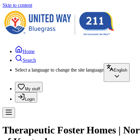
Skip to content
Home
Search
Select a language to change the site language
English
My stuff
Login
Therapeutic Foster Homes | Nort