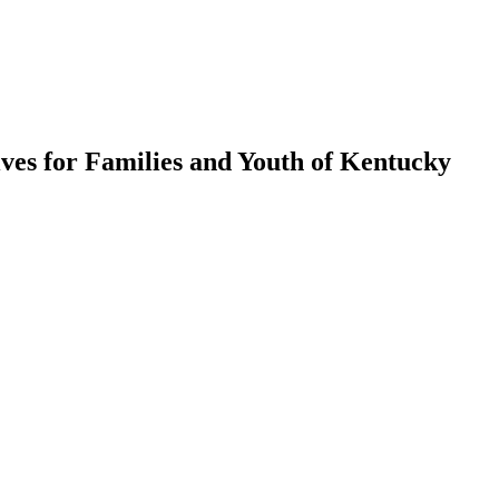
ves for Families and Youth of Kentucky