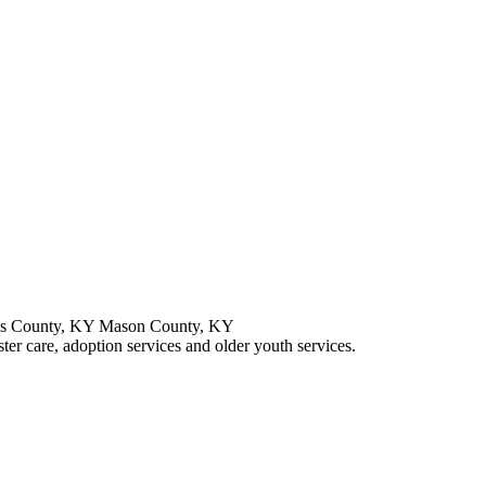
is County, KY Mason County, KY
ster care, adoption services and older youth services.