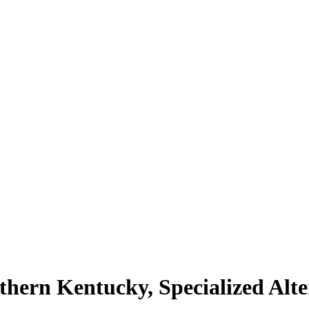
hern Kentucky, Specialized Alte