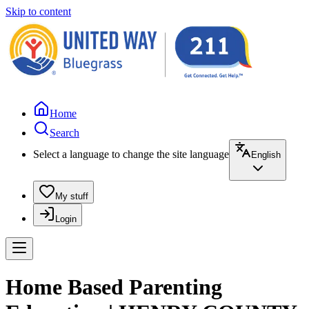
Skip to content
Home
Search
Select a language to change the site language
English
My stuff
Login
Home Based Parenting