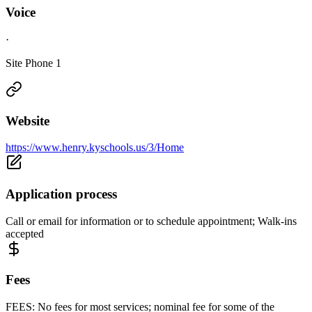
Voice
·
Site Phone 1
Website
https://www.henry.kyschools.us/3/Home
Application process
Call or email for information or to schedule appointment; Walk-ins
accepted
Fees
FEES: No fees for most services; nominal fee for some of the