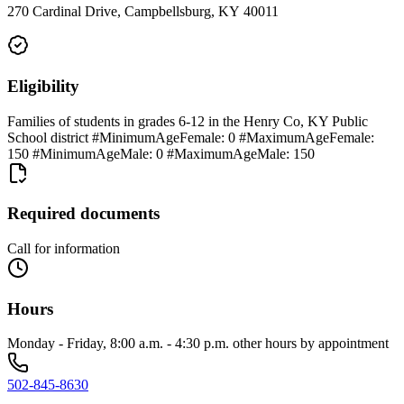
270 Cardinal Drive, Campbellsburg, KY 40011
Eligibility
Families of students in grades 6-12 in the Henry Co, KY Public
School district #MinimumAgeFemale: 0 #MaximumAgeFemale:
150 #MinimumAgeMale: 0 #MaximumAgeMale: 150
Required documents
Call for information
Hours
Monday - Friday, 8:00 a.m. - 4:30 p.m. other hours by appointment
502-845-8630