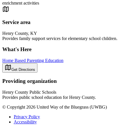
enrichment activities
Service area
Henry County, KY
Provides family support services for elementary school children.
What's Here
Home Based Parenting Education
Get Directions
Providing organization
Henry County Public Schools
Provides public school education for Henry County.
© Copyright 2026 United Way of the Bluegrass (UWBG)
Privacy Policy
Accessibility