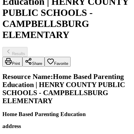
Education | HENRY COUNTY
PUBLIC SCHOOLS -
CAMPBELLSBURG
ELEMENTARY
Results
Print
Share
Favorite
Resource Name
:
Home Based Parenting
Education | HENRY COUNTY PUBLIC
SCHOOLS - CAMPBELLSBURG
ELEMENTARY
Home Based Parenting Education
address