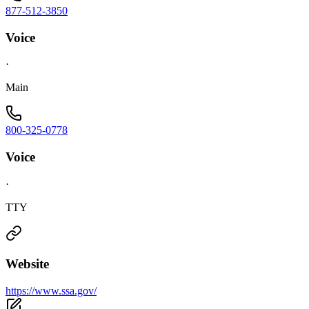
877-512-3850
Voice
·
Main
800-325-0778
Voice
·
TTY
Website
https://www.ssa.gov/