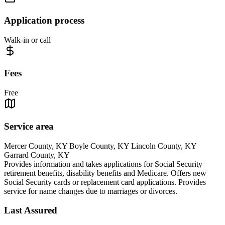
Application process
Walk-in or call
Fees
Free
Service area
Mercer County, KY Boyle County, KY Lincoln County, KY
Garrard County, KY
Provides information and takes applications for Social Security
retirement benefits, disability benefits and Medicare. Offers new
Social Security cards or replacement card applications. Provides
service for name changes due to marriages or divorces.
Last Assured