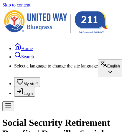
Skip to content
Home
Search
Select a language to change the site language
English
My stuff
Login
Social Security Retirement