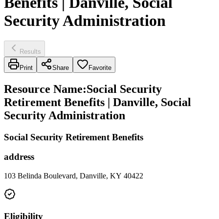
Benefits | Danville, Social
Security Administration
Results
Print
Share
Favorite
Resource Name
:
Social Security
Retirement Benefits | Danville, Social
Security Administration
Social Security Retirement Benefits
address
103 Belinda Boulevard, Danville, KY 40422
Eligibility