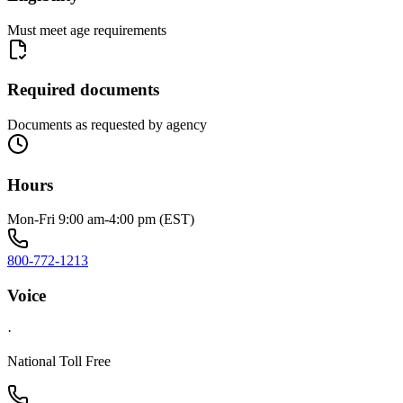
Must meet age requirements
Required documents
Documents as requested by agency
Hours
Mon-Fri 9:00 am-4:00 pm (EST)
800-772-1213
Voice
·
National Toll Free