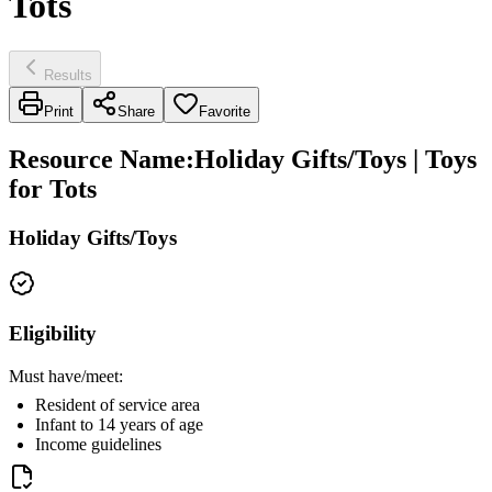
Tots
Results
Print
Share
Favorite
Resource Name
:
Holiday Gifts/Toys | Toys
for Tots
Holiday Gifts/Toys
Eligibility
Must have/meet:
Resident of service area
Infant to 14 years of age
Income guidelines