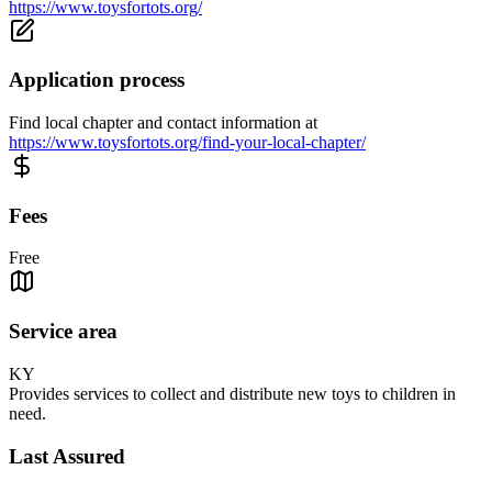
https://www.toysfortots.org/
Application process
Find local chapter and contact information at
https://www.toysfortots.org/find-your-local-chapter/
Fees
Free
Service area
KY
Provides services to collect and distribute new toys to children in
need.
Last Assured