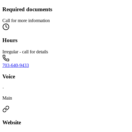
Required documents
Call for more information
Hours
Irregular - call for details
703-640-9433
Voice
·
Main
Website