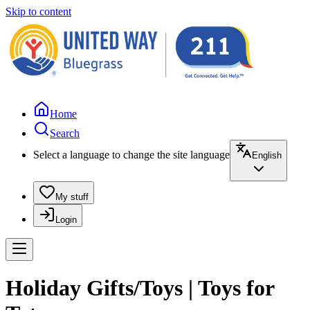
Skip to content
Home
Search
Select a language to change the site language
English
My stuff
Login
Holiday Gifts/Toys | Toys for