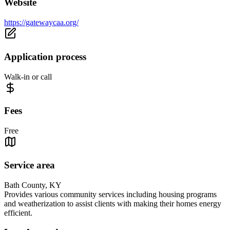
Website
https://gatewaycaa.org/
Application process
Walk-in or call
Fees
Free
Service area
Bath County, KY
Provides various community services including housing programs
and weatherization to assist clients with making their homes energy
efficient.