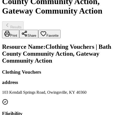
County Community Action,
Gateway Community Action
Results
Print
Share
Favorite
Resource Name
:
Clothing Vouchers | Bath
County Community Action, Gateway
Community Action
Clothing Vouchers
address
103 Kendall Springs Road, Owingsville, KY 40360
Eligibility