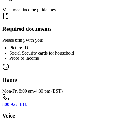
Must meet income guidelines
Required documents
Please bring with you:
Picture ID
Social Security cards for household
Proof of income
Hours
Mon-Fri 8:00 am-4:30 pm (EST)
800-927-1833
Voice
·