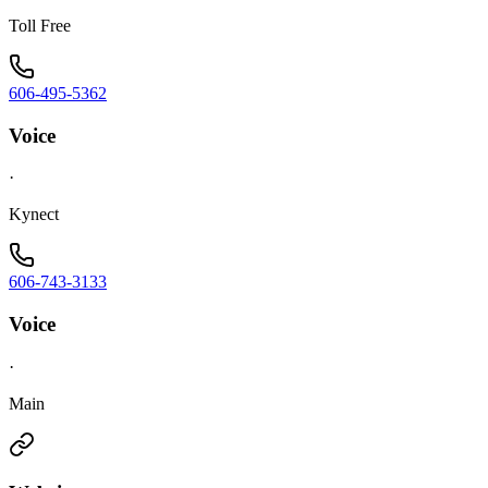
Toll Free
606-495-5362
Voice
·
Kynect
606-743-3133
Voice
·
Main