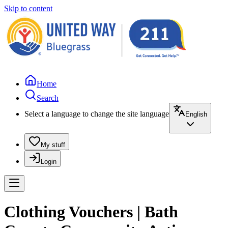
Skip to content
Home
Search
Select a language to change the site language
English
My stuff
Login
Clothing Vouchers | Bath