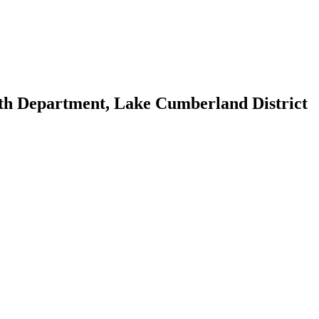
th Department, Lake Cumberland District