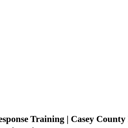
sponse Training | Casey County