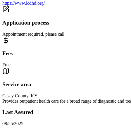
https://www.lcdhd.org/
Application process
Appointment required, please call
Fees
Free
Service area
Casey County, KY
Provides outpatient health care for a broad range of diagnostic and t
Last Assured
08/25/2025