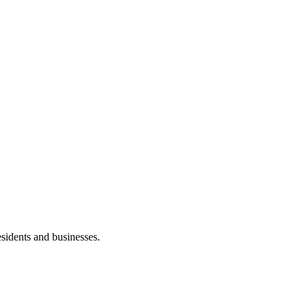
esidents and businesses.