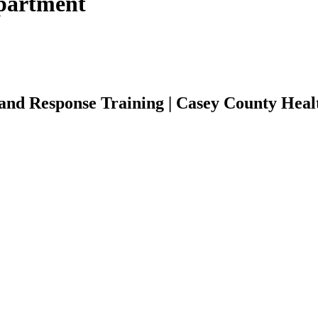
partment
nd Response Training | Casey County Heal