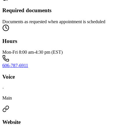
Required documents
Documents as requested when appointment is scheduled
Hours
Mon-Fri 8:00 am-4:30 pm (EST)
606-787-6911
Voice
·
Main
Website