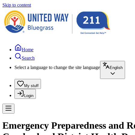
Skip to content
Home
Search
Select a language to change the site language
English
My stuff
Login
Emergency Preparedness and Re