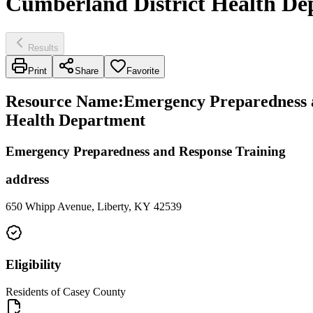
Cumberland District Health De
Results
Print
Share
Favorite
Resource Name
:
Emergency Preparedness a
Health Department
Emergency Preparedness and Response Training
address
650 Whipp Avenue, Liberty, KY 42539
Eligibility
Residents of Casey County