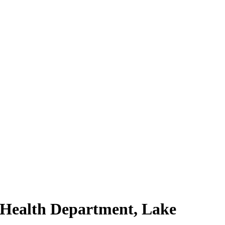
 Health Department, Lake