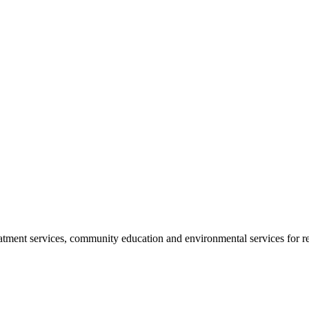
reatment services, community education and environmental services for r