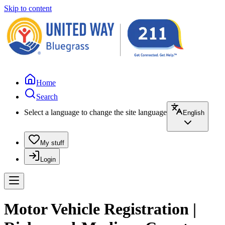
Skip to content
Home
Search
Select a language to change the site language
English
My stuff
Login
Motor Vehicle Registration |