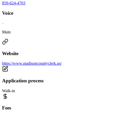
859-624-4703
Voice
·
Main
Website
https://www.madisoncountyclerk.us/
Application process
Walk-in
Fees