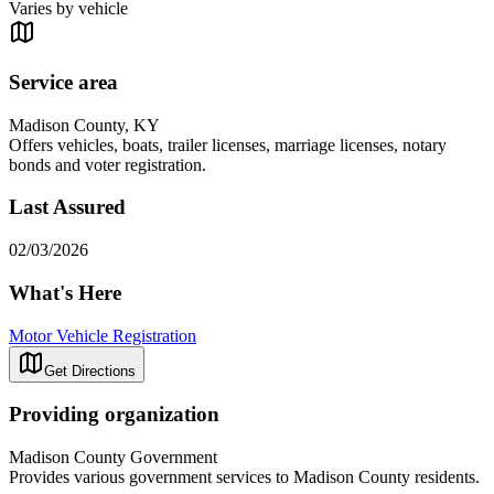
Varies by vehicle
Service area
Madison County, KY
Offers vehicles, boats, trailer licenses, marriage licenses, notary
bonds and voter registration.
Last Assured
02/03/2026
What's Here
Motor Vehicle Registration
Get Directions
Providing organization
Madison County Government
Provides various government services to Madison County residents.