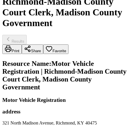
Richmond-Madison County
Court Clerk, Madison County
Government
Results
Print
Share
Favorite
Resource Name
:
Motor Vehicle
Registration | Richmond-Madison County
Court Clerk, Madison County
Government
Motor Vehicle Registration
address
321 North Madison Avenue, Richmond, KY 40475