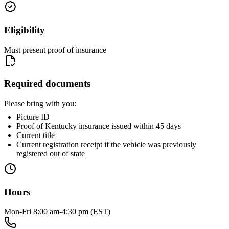
Eligibility
Must present proof of insurance
Required documents
Please bring with you:
Picture ID
Proof of Kentucky insurance issued within 45 days
Current title
Current registration receipt if the vehicle was previously
registered out of state
Hours
Mon-Fri 8:00 am-4:30 pm (EST)