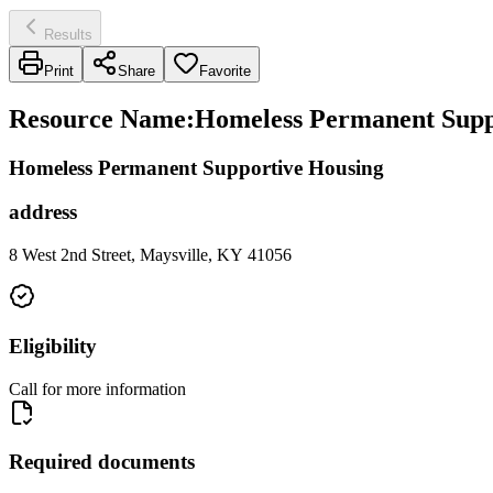
Results
Print
Share
Favorite
Resource Name
:
Homeless Permanent Suppo
Homeless Permanent Supportive Housing
address
8 West 2nd Street, Maysville, KY 41056
Eligibility
Call for more information
Required documents