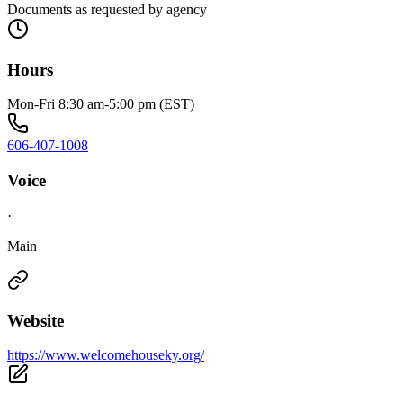
Documents as requested by agency
Hours
Mon-Fri 8:30 am-5:00 pm (EST)
606-407-1008
Voice
·
Main
Website
https://www.welcomehouseky.org/