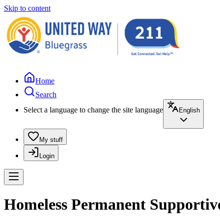
Skip to content
Home
Search
Select a language to change the site language
English
My stuff
Login
Homeless Permanent Supportive