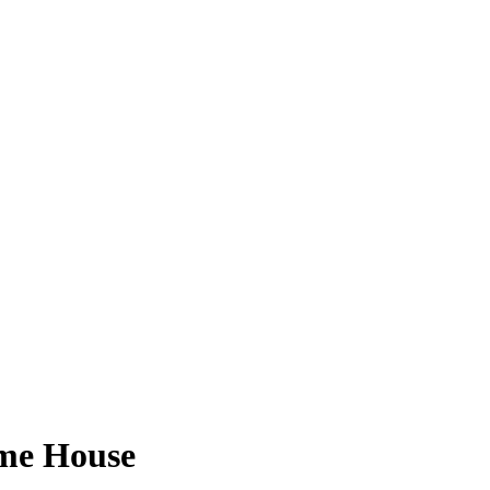
ome House