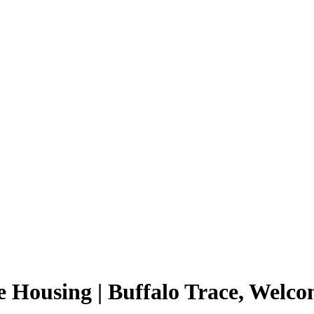
 Housing | Buffalo Trace, Welc