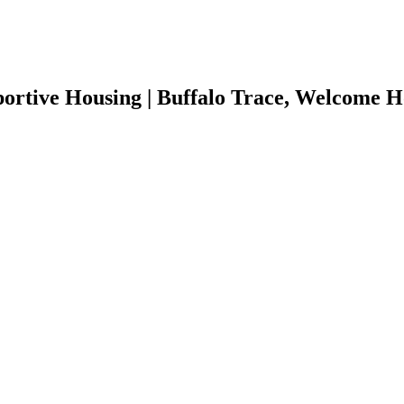
rtive Housing | Buffalo Trace, Welcome H