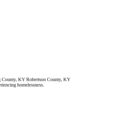
 County, KY Robertson County, KY
eriencing homelessness.