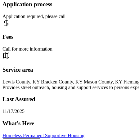
Application process
Application required, please call
Fees
Call for more information
Service area
Lewis County, KY Bracken County, KY Mason County, KY Fleming
Provides street outreach, housing and support services to persons exp
Last Assured
11/17/2025
What's Here
Homeless Permanent Supportive Housing