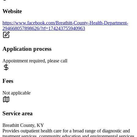
Website
https://www.facebook.com/Breathitt-County-Health-Department-
294668057898626/?rf=174243755940963
Application process
Appointment required, please call
Fees
Not applicable
Service area
Breathitt County, KY
Provides outpatient health care for a broad range of diagnostic and
treatment services, community education and environmental services