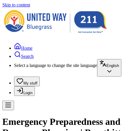
Skip to content
Home
Search
Select a language to change the site language
English
My stuff
Login
Emergency Preparedness and