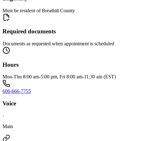
Must be resident of Breathitt County
Required documents
Documents as requested when appointment is scheduled
Hours
Mon-Thu 8:00 am-5:00 pm, Fri 8:00 am-11:30 am (EST)
606-666-7755
Voice
·
Main