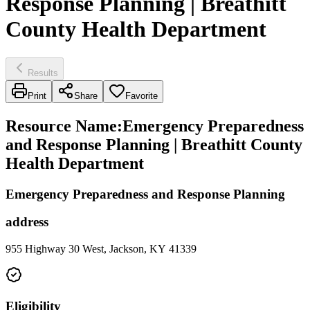
Response Planning | Breathitt
County Health Department
Results
Print
Share
Favorite
Resource Name
:
Emergency Preparedness
and Response Planning | Breathitt County
Health Department
Emergency Preparedness and Response Planning
address
955 Highway 30 West, Jackson, KY 41339
Eligibility