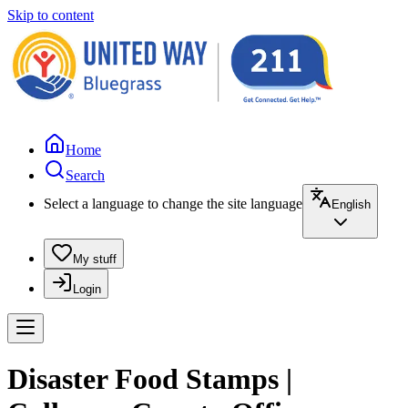
Skip to content
Home
Search
Select a language to change the site language
English
My stuff
Login
Disaster Food Stamps |