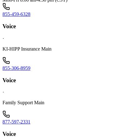
855-459-6328
Voice
·
KI-HIPP Insurance Main
855-306-8959
Voice
·
Family Support Main
877-597-2331
Voice