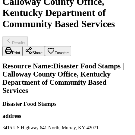
Calloway County Office,
Kentucky Department of
Community Based Services
Results
Print
Share
Favorite
Resource Name
:
Disaster Food Stamps |
Calloway County Office, Kentucky
Department of Community Based
Services
Disaster Food Stamps
address
3415 US Highway 641 North, Murray, KY 42071