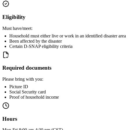
Eligibility
Must have/meet:
Household must either live or work in an identified disaster area
Been affected by the disaster
Certain D-SNAP eligibility criteria
Required documents
Please bring with you:
Picture ID
Social Security card
Proof of household income
Hours
Mon-Fri 8:00 am-4:30 pm (CST)