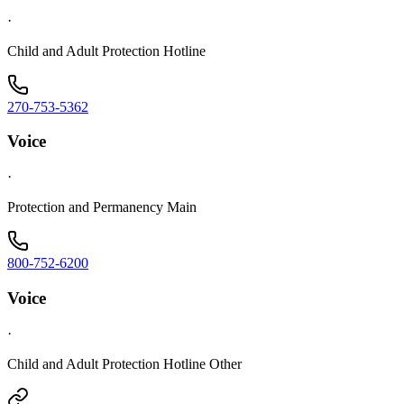
·
Child and Adult Protection Hotline
270-753-5362
Voice
·
Protection and Permanency Main
800-752-6200
Voice
·
Child and Adult Protection Hotline Other