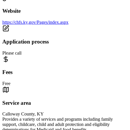
Website
https://chfs.ky.gov/Pages/index.aspx
Application process
Please call
Fees
Free
Service area
Calloway County, KY
Provides a variety of services and programs including family
support, childcare, child and adult protection and eligibility
determinations for Medicaid and food benefits.