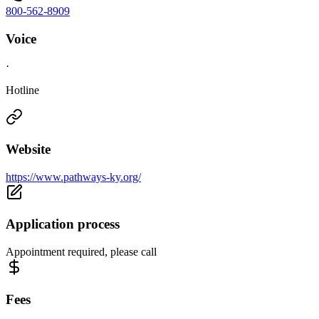
800-562-8909
Voice
·
Hotline
Website
https://www.pathways-ky.org/
Application process
Appointment required, please call
Fees