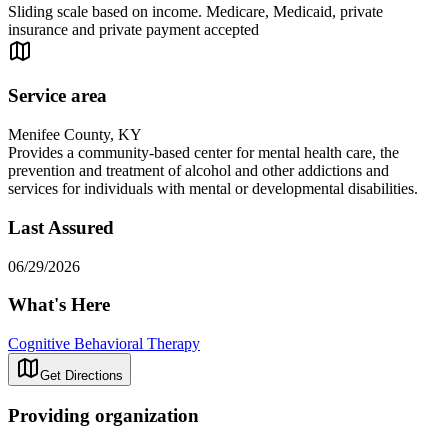
Sliding scale based on income. Medicare, Medicaid, private
insurance and private payment accepted
Service area
Menifee County, KY
Provides a community-based center for mental health care, the
prevention and treatment of alcohol and other addictions and
services for individuals with mental or developmental disabilities.
Last Assured
06/29/2026
What's Here
Cognitive Behavioral Therapy
Get Directions
Providing organization