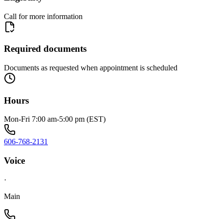
Call for more information
Required documents
Documents as requested when appointment is scheduled
Hours
Mon-Fri 7:00 am-5:00 pm (EST)
606-768-2131
Voice
·
Main