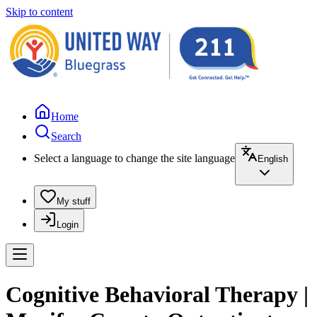
Skip to content
Home
Search
Select a language to change the site language
English
My stuff
Login
Cognitive Behavioral Therapy |