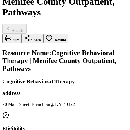
Menifee County Outpatient,
Pathways
Results
Print
Share
Favorite
Resource Name
:
Cognitive Behavioral
Therapy | Menifee County Outpatient,
Pathways
Cognitive Behavioral Therapy
address
70 Main Street, Frenchburg, KY 40322
Eligibility