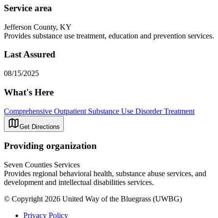
Service area
Jefferson County, KY
Provides substance use treatment, education and prevention services.
Last Assured
08/15/2025
What's Here
Comprehensive Outpatient Substance Use Disorder Treatment
Get Directions
Providing organization
Seven Counties Services
Provides regional behavioral health, substance abuse services, and
development and intellectual disabilities services.
© Copyright 2026 United Way of the Bluegrass (UWBG)
Privacy Policy