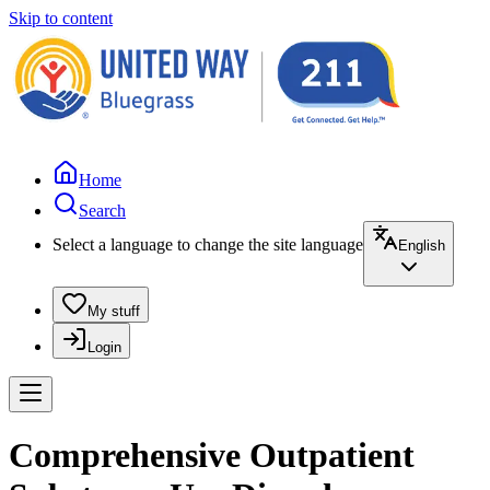
Skip to content
Home
Search
Select a language to change the site language
English
My stuff
Login
Comprehensive Outpatient