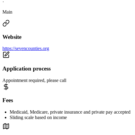
·
Main
Website
https://sevencounties.org
Application process
Appointment required, please call
Fees
Medicaid, Medicare, private insurance and private pay accepted
Sliding scale based on income