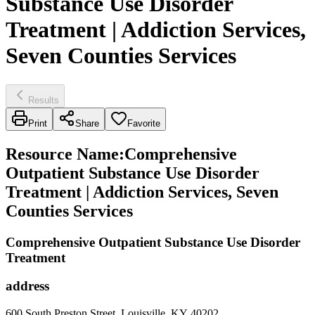
Substance Use Disorder
Treatment | Addiction Services,
Seven Counties Services
Results
Print
Share
Favorite
Resource Name
:
Comprehensive
Outpatient Substance Use Disorder
Treatment | Addiction Services, Seven
Counties Services
Comprehensive Outpatient Substance Use Disorder
Treatment
address
600 South Preston Street, Louisville, KY 40202