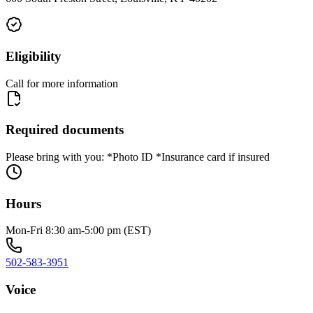
Eligibility
Call for more information
Required documents
Please bring with you: *Photo ID *Insurance card if insured
Hours
Mon-Fri 8:30 am-5:00 pm (EST)
502-583-3951
Voice