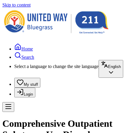
Skip to content
Home
Search
Select a language to change the site language
English
My stuff
Login
Comprehensive Outpatient