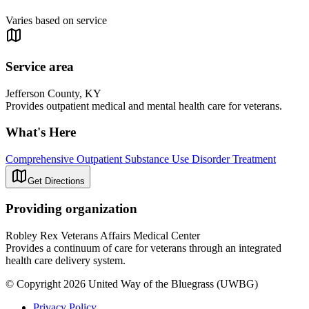
Varies based on service
Service area
Jefferson County, KY
Provides outpatient medical and mental health care for veterans.
What's Here
Comprehensive Outpatient Substance Use Disorder Treatment
Get Directions
Providing organization
Robley Rex Veterans Affairs Medical Center
Provides a continuum of care for veterans through an integrated
health care delivery system.
© Copyright 2026 United Way of the Bluegrass (UWBG)
Privacy Policy