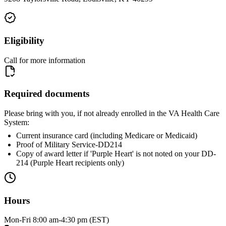
Eligibility
Call for more information
Required documents
Please bring with you, if not already enrolled in the VA Health Care
System:
Current insurance card (including Medicare or Medicaid)
Proof of Military Service-DD214
Copy of award letter if 'Purple Heart' is not noted on your DD-
214 (Purple Heart recipients only)
Hours
Mon-Fri 8:00 am-4:30 pm (EST)