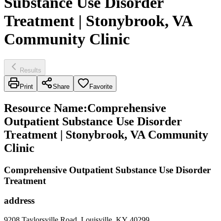
Substance Use Disorder
Treatment | Stonybrook, VA
Community Clinic
Results
Print
Share
Favorite
Resource Name
:
Comprehensive
Outpatient Substance Use Disorder
Treatment | Stonybrook, VA Community
Clinic
Comprehensive Outpatient Substance Use Disorder
Treatment
address
9208 Taylorsville Road, Louisville, KY 40299