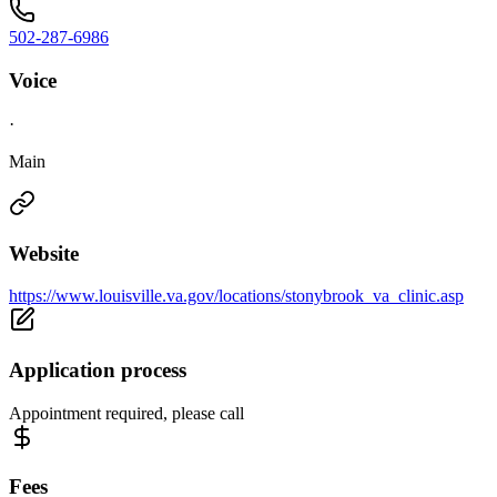
502-287-6986
Voice
·
Main
Website
https://www.louisville.va.gov/locations/stonybrook_va_clinic.asp
Application process
Appointment required, please call
Fees