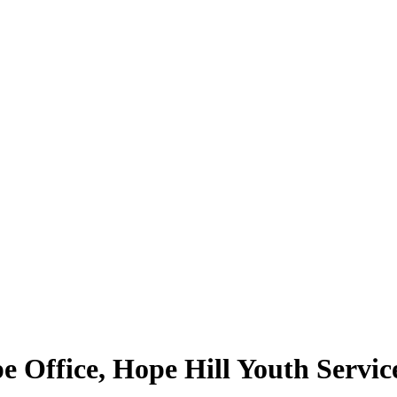
 Office, Hope Hill Youth Servic