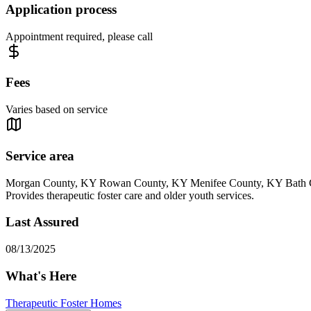
Application process
Appointment required, please call
Fees
Varies based on service
Service area
Morgan County, KY Rowan County, KY Menifee County, KY Bath
Provides therapeutic foster care and older youth services.
Last Assured
08/13/2025
What's Here
Therapeutic Foster Homes