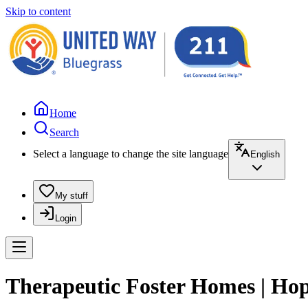
Skip to content
Home
Search
Select a language to change the site language
English
My stuff
Login
Therapeutic Foster Homes | Hope