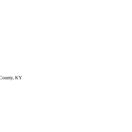
 County, KY