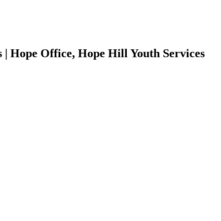
| Hope Office, Hope Hill Youth Services