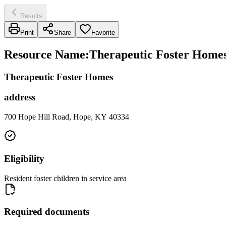
Results
Print
Share
Favorite
Resource Name
:
Therapeutic Foster Homes 
Therapeutic Foster Homes
address
700 Hope Hill Road, Hope, KY 40334
Eligibility
Resident foster children in service area
Required documents