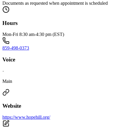
Documents as requested when appointment is scheduled
Hours
Mon-Fri 8:30 am-4:30 pm (EST)
859-498-0373
Voice
·
Main
Website
https://www.hopehill.org/