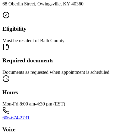
68 Oberlin Street, Owingsville, KY 40360
Eligibility
Must be resident of Bath County
Required documents
Documents as requested when appointment is scheduled
Hours
Mon-Fri 8:00 am-4:30 pm (EST)
606-674-2731
Voice