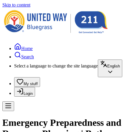
Skip to content
Home
Search
Select a language to change the site language
English
My stuff
Login
Emergency Preparedness and