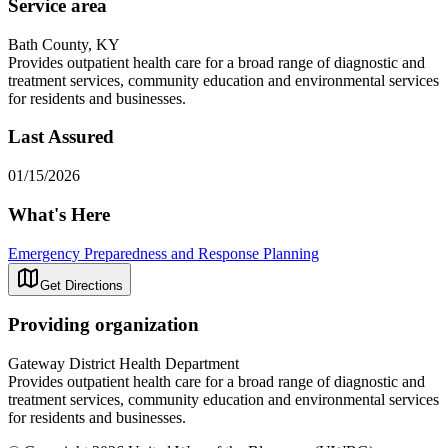
Service area
Bath County, KY
Provides outpatient health care for a broad range of diagnostic and
treatment services, community education and environmental services
for residents and businesses.
Last Assured
01/15/2026
What's Here
Emergency Preparedness and Response Planning
Get Directions
Providing organization
Gateway District Health Department
Provides outpatient health care for a broad range of diagnostic and
treatment services, community education and environmental services
for residents and businesses.