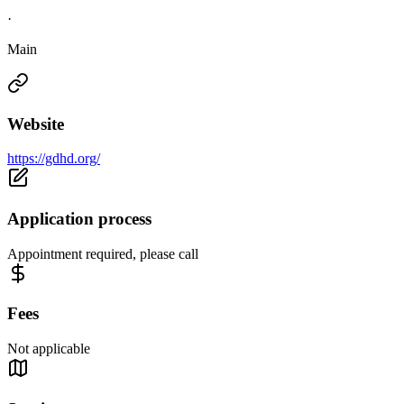
·
Main
Website
https://gdhd.org/
Application process
Appointment required, please call
Fees
Not applicable