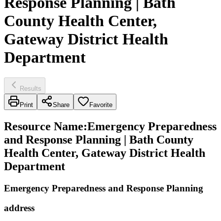
Response Planning | Bath
County Health Center,
Gateway District Health
Department
Results
Print
Share
Favorite
Resource Name
:
Emergency Preparedness
and Response Planning | Bath County
Health Center, Gateway District Health
Department
Emergency Preparedness and Response Planning
address