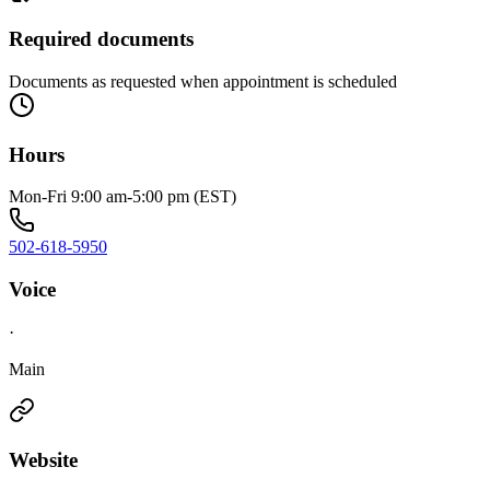
Required documents
Documents as requested when appointment is scheduled
Hours
Mon-Fri 9:00 am-5:00 pm (EST)
502-618-5950
Voice
·
Main
Website