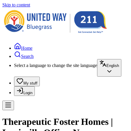
Skip to content
Home
Search
Select a language to change the site language
English
My stuff
Login
Therapeutic Foster Homes |