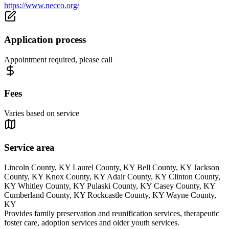
https://www.necco.org/
Application process
Appointment required, please call
Fees
Varies based on service
Service area
Lincoln County, KY Laurel County, KY Bell County, KY Jackson
County, KY Knox County, KY Adair County, KY Clinton County,
KY Whitley County, KY Pulaski County, KY Casey County, KY
Cumberland County, KY Rockcastle County, KY Wayne County,
KY
Provides family preservation and reunification services, therapeutic
foster care, adoption services and older youth services.