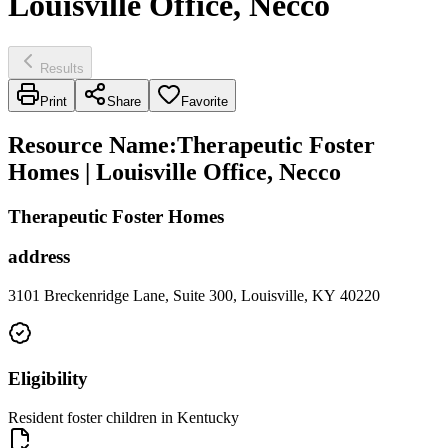
Louisville Office, Necco
Results
Print
Share
Favorite
Resource Name
:
Therapeutic Foster
Homes | Louisville Office, Necco
Therapeutic Foster Homes
address
3101 Breckenridge Lane, Suite 300, Louisville, KY 40220
Eligibility
Resident foster children in Kentucky