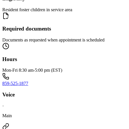
Resident foster children in service area
Required documents
Documents as requested when appointment is scheduled
Hours
Mon-Fri 8:30 am-5:00 pm (EST)
859-525-1877
Voice
·
Main