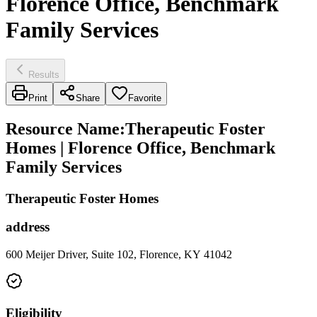
Florence Office, Benchmark
Family Services
Results
Print
Share
Favorite
Resource Name
:
Therapeutic Foster
Homes | Florence Office, Benchmark
Family Services
Therapeutic Foster Homes
address
600 Meijer Driver, Suite 102, Florence, KY 41042
Eligibility