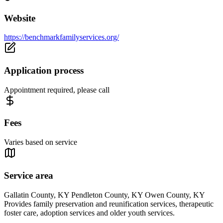
Website
https://benchmarkfamilyservices.org/
Application process
Appointment required, please call
Fees
Varies based on service
Service area
Gallatin County, KY Pendleton County, KY Owen County, KY
Provides family preservation and reunification services, therapeutic
foster care, adoption services and older youth services.