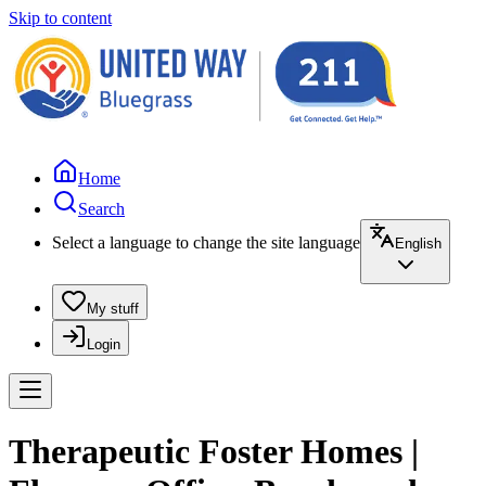
Skip to content
Home
Search
Select a language to change the site language
English
My stuff
Login
Therapeutic Foster Homes |