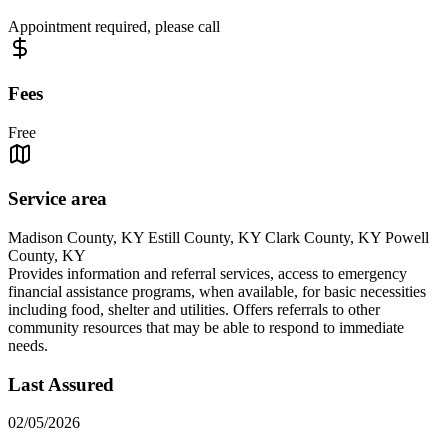
Appointment required, please call
Fees
Free
Service area
Madison County, KY Estill County, KY Clark County, KY Powell
County, KY
Provides information and referral services, access to emergency
financial assistance programs, when available, for basic necessities
including food, shelter and utilities. Offers referrals to other
community resources that may be able to respond to immediate
needs.
Last Assured
02/05/2026