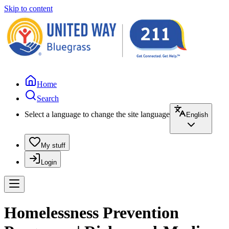
Skip to content
Home
Search
Select a language to change the site language
English
My stuff
Login
Homelessness Prevention