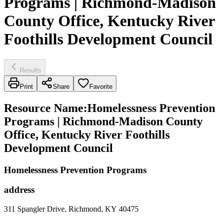
Programs | Richmond-Madison
County Office, Kentucky River
Foothills Development Council
Results
Print
Share
Favorite
Resource Name
:
Homelessness Prevention
Programs | Richmond-Madison County
Office, Kentucky River Foothills
Development Council
Homelessness Prevention Programs
address
311 Spangler Drive, Richmond, KY 40475