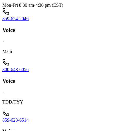
Mon-Fri 8:30 am-4:30 pm (EST)
859-624-2046
Voice
·
Main
800-648-6056
Voice
·
TDD/TYY
859-623-6514