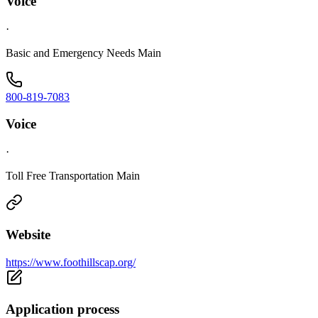
Voice
·
Basic and Emergency Needs Main
800-819-7083
Voice
·
Toll Free Transportation Main
Website
https://www.foothillscap.org/
Application process