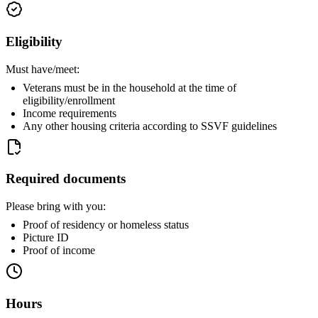
Eligibility
Must have/meet:
Veterans must be in the household at the time of
eligibility/enrollment
Income requirements
Any other housing criteria according to SSVF guidelines
Required documents
Please bring with you:
Proof of residency or homeless status
Picture ID
Proof of income
Hours