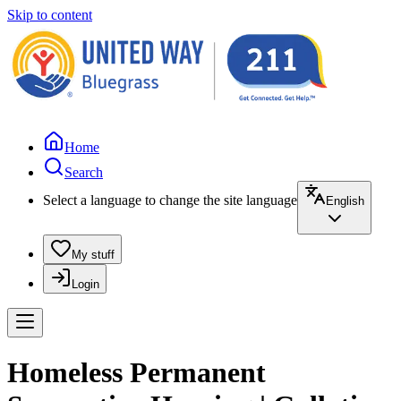
Skip to content
Home
Search
Select a language to change the site language
English
My stuff
Login
Homeless Permanent