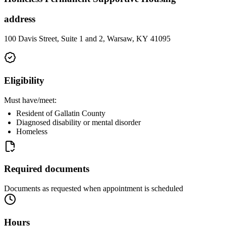
address
100 Davis Street, Suite 1 and 2, Warsaw, KY 41095
Eligibility
Must have/meet:
Resident of Gallatin County
Diagnosed disability or mental disorder
Homeless
Required documents
Documents as requested when appointment is scheduled
Hours