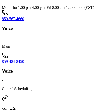
Mon-Thu 1:00 pm-4:00 pm, Fri 8:00 am-12:00 noon (EST)
859-567-4660
Voice
·
Main
859-484-8450
Voice
·
Central Scheduling
Website