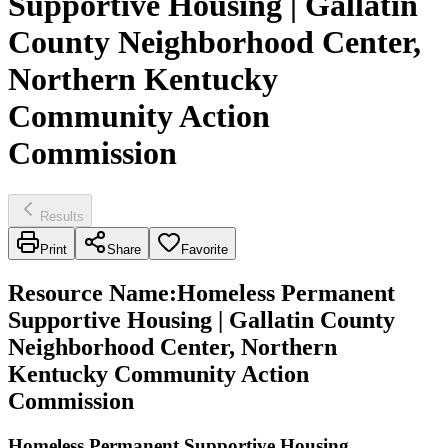
Supportive Housing | Gallatin
County Neighborhood Center,
Northern Kentucky
Community Action
Commission
Results
Print
Share
Favorite
Resource Name
:
Homeless Permanent
Supportive Housing | Gallatin County
Neighborhood Center, Northern
Kentucky Community Action
Commission
Homeless Permanent Supportive Housing