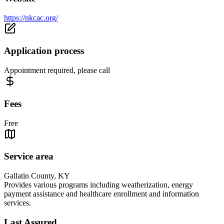
https://nkcac.org/
Application process
Appointment required, please call
Fees
Free
Service area
Gallatin County, KY
Provides various programs including weatherization, energy
payment assistance and healthcare enrollment and information
services.
Last Assured