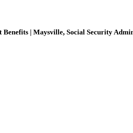
 Benefits | Maysville, Social Security Admin