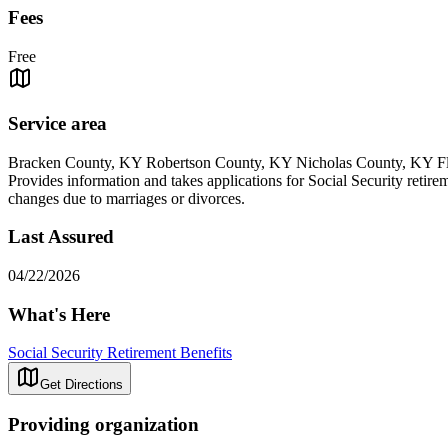
Fees
Free
Service area
Bracken County, KY Robertson County, KY Nicholas County, KY 
Provides information and takes applications for Social Security retire
changes due to marriages or divorces.
Last Assured
04/22/2026
What's Here
Social Security Retirement Benefits
Get Directions
Providing organization