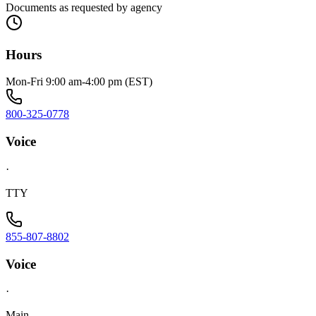
Documents as requested by agency
Hours
Mon-Fri 9:00 am-4:00 pm (EST)
800-325-0778
Voice
·
TTY
855-807-8802
Voice
·
Main