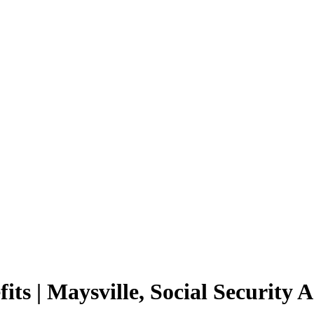
its | Maysville, Social Security 