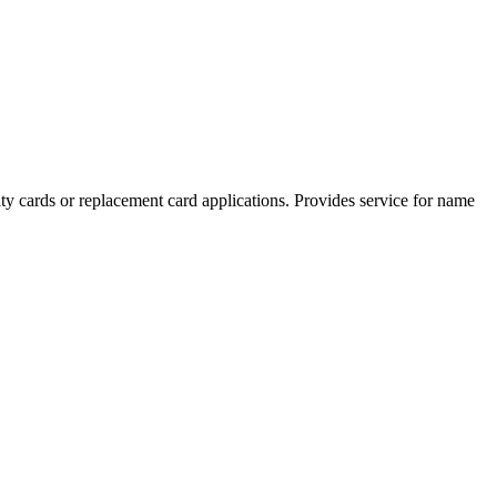
ity cards or replacement card applications. Provides service for name