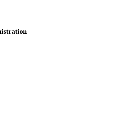
istration