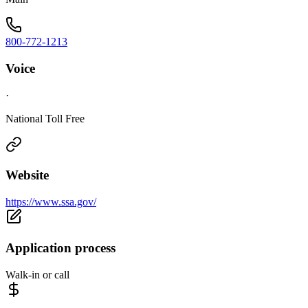
800-772-1213
Voice
·
National Toll Free
Website
https://www.ssa.gov/
Application process
Walk-in or call