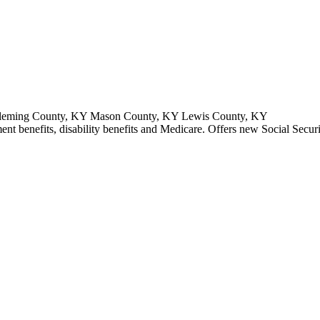
Fleming County, KY Mason County, KY Lewis County, KY
ment benefits, disability benefits and Medicare. Offers new Social Secur