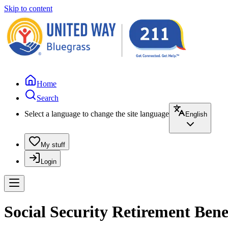
Skip to content
Home
Search
Select a language to change the site language
English
My stuff
Login
Social Security Retirement Benef