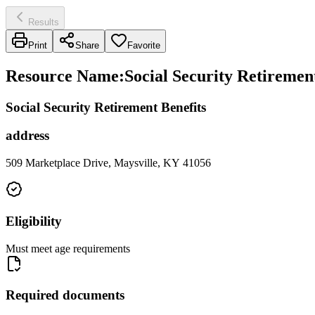
Results
Print
Share
Favorite
Resource Name
:
Social Security Retirement
Social Security Retirement Benefits
address
509 Marketplace Drive, Maysville, KY 41056
Eligibility
Must meet age requirements
Required documents