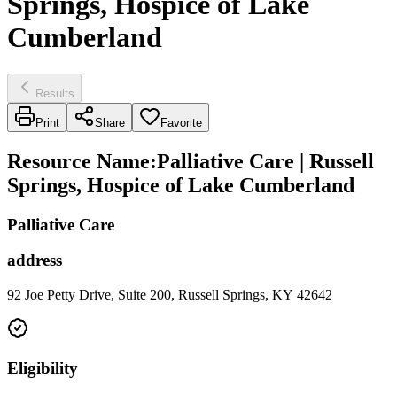
Springs, Hospice of Lake
Cumberland
Results
Print
Share
Favorite
Resource Name
:
Palliative Care | Russell
Springs, Hospice of Lake Cumberland
Palliative Care
address
92 Joe Petty Drive, Suite 200, Russell Springs, KY 42642
Eligibility