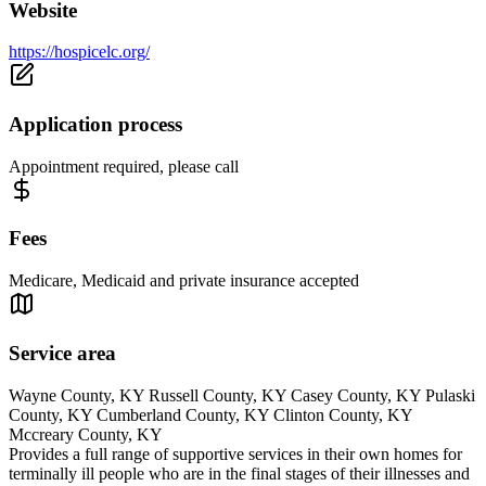
Website
https://hospicelc.org/
Application process
Appointment required, please call
Fees
Medicare, Medicaid and private insurance accepted
Service area
Wayne County, KY Russell County, KY Casey County, KY Pulaski
County, KY Cumberland County, KY Clinton County, KY
Mccreary County, KY
Provides a full range of supportive services in their own homes for
terminally ill people who are in the final stages of their illnesses and