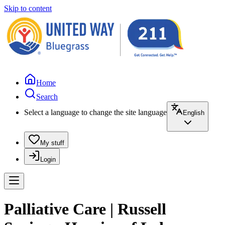
Skip to content
Home
Search
Select a language to change the site language
English
My stuff
Login
Palliative Care | Russell