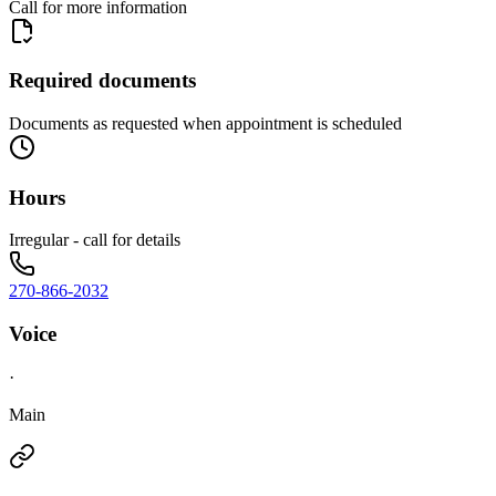
Call for more information
Required documents
Documents as requested when appointment is scheduled
Hours
Irregular - call for details
270-866-2032
Voice
·
Main