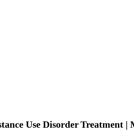
ance Use Disorder Treatment | M