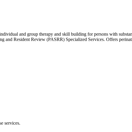
 individual and group therapy and skill building for persons with subst
ing and Resident Review (PASRR) Specialized Services. Offers perinata
e services.