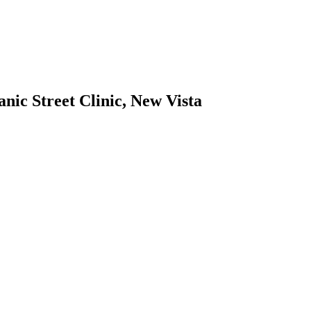
ic Street Clinic, New Vista