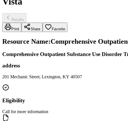
Vista
Results
Print
Share
Favorite
Resource Name
:
Comprehensive Outpatient
Comprehensive Outpatient Substance Use Disorder T
address
201 Mechanic Street, Lexington, KY 40507
Eligibility
Call for more information