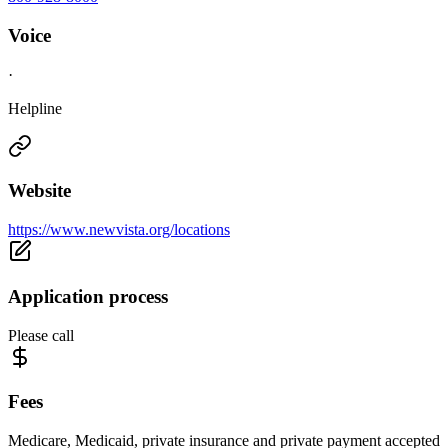
Voice
·
Helpline
Website
https://www.newvista.org/locations
Application process
Please call
Fees
Medicare, Medicaid, private insurance and private payment accepted