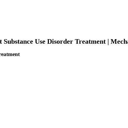
 Substance Use Disorder Treatment | Mechan
reatment