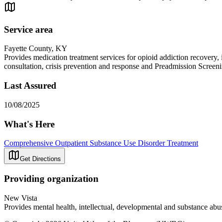
Service area
Fayette County, KY
Provides medication treatment services for opioid addiction recovery,
consultation, crisis prevention and response and Preadmission Screen
Last Assured
10/08/2025
What's Here
Comprehensive Outpatient Substance Use Disorder Treatment
Get Directions
Providing organization
New Vista
Provides mental health, intellectual, developmental and substance abus