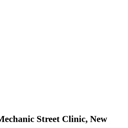
echanic Street Clinic, New