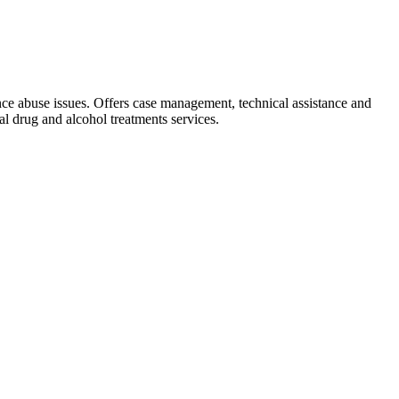
ance abuse issues. Offers case management, technical assistance and
l drug and alcohol treatments services.