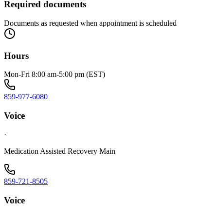
Required documents
Documents as requested when appointment is scheduled
Hours
Mon-Fri 8:00 am-5:00 pm (EST)
859-977-6080
Voice
·
Medication Assisted Recovery Main
859-721-8505
Voice