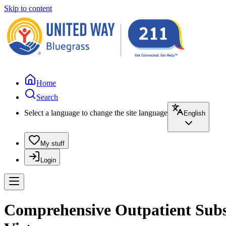
Skip to content
Home
Search
Select a language to change the site language
English
My stuff
Login
Comprehensive Outpatient Subst