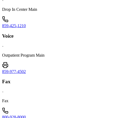
·
Drop In Center Main
859-425-1210
Voice
·
Outpatient Program Main
859-977-4502
Fax
·
Fax
800-928-8000