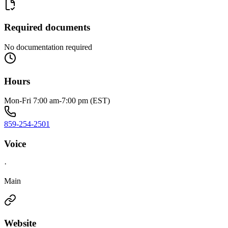
Required documents
No documentation required
Hours
Mon-Fri 7:00 am-7:00 pm (EST)
859-254-2501
Voice
·
Main
Website