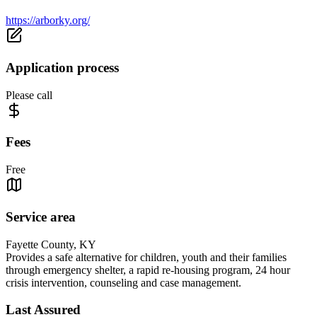
https://arborky.org/
Application process
Please call
Fees
Free
Service area
Fayette County, KY
Provides a safe alternative for children, youth and their families
through emergency shelter, a rapid re-housing program, 24 hour
crisis intervention, counseling and case management.
Last Assured