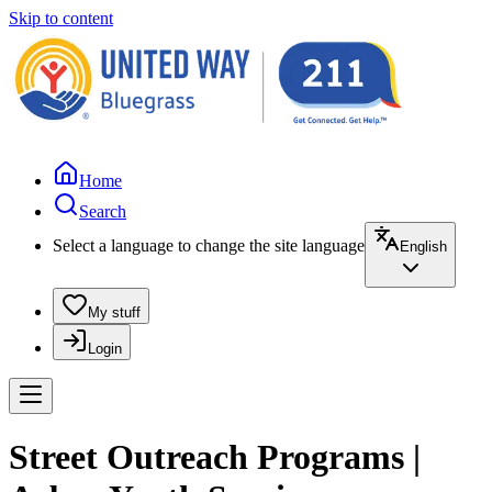
Skip to content
Home
Search
Select a language to change the site language
English
My stuff
Login
Street Outreach Programs |