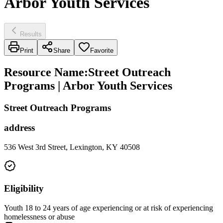
Arbor Youth Services
Results
Print
Share
Favorite
Resource Name
:
Street Outreach
Programs | Arbor Youth Services
Street Outreach Programs
address
536 West 3rd Street, Lexington, KY 40508
Eligibility
Youth 18 to 24 years of age experiencing or at risk of experiencing
homelessness or abuse