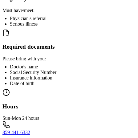
Must have/meet:
Physician's referral
Serious illness
Required documents
Please bring with you:
Doctor's name
Social Security Number
Insurance information
Date of birth
Hours
Sun-Mon 24 hours
859-441-6332