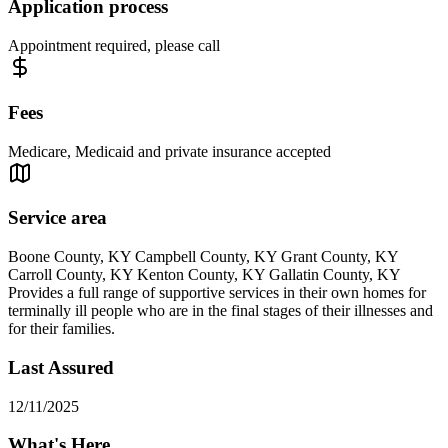
Application process
Appointment required, please call
Fees
Medicare, Medicaid and private insurance accepted
Service area
Boone County, KY Campbell County, KY Grant County, KY
Carroll County, KY Kenton County, KY Gallatin County, KY
Provides a full range of supportive services in their own homes for
terminally ill people who are in the final stages of their illnesses and
for their families.
Last Assured
12/11/2025
What's Here