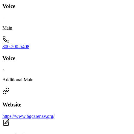
Voice
·
Main
800-200-5408
Voice
·
Additional Main
Website
https://www.bgcarenav.org/