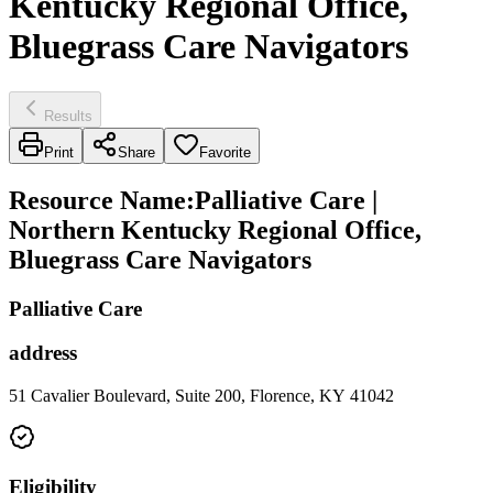
Kentucky Regional Office,
Bluegrass Care Navigators
Results
Print
Share
Favorite
Resource Name
:
Palliative Care |
Northern Kentucky Regional Office,
Bluegrass Care Navigators
Palliative Care
address
51 Cavalier Boulevard, Suite 200, Florence, KY 41042
Eligibility