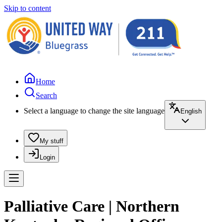
Skip to content
Home
Search
Select a language to change the site language
English
My stuff
Login
Palliative Care | Northern