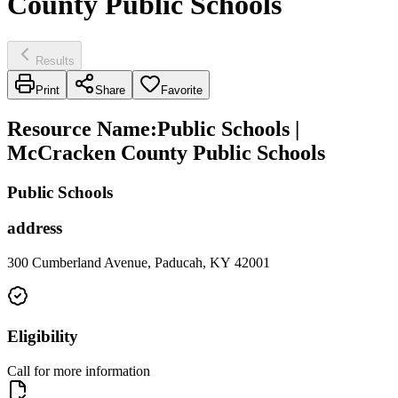
County Public Schools
Results
Print
Share
Favorite
Resource Name
:
Public Schools |
McCracken County Public Schools
Public Schools
address
300 Cumberland Avenue, Paducah, KY 42001
Eligibility
Call for more information