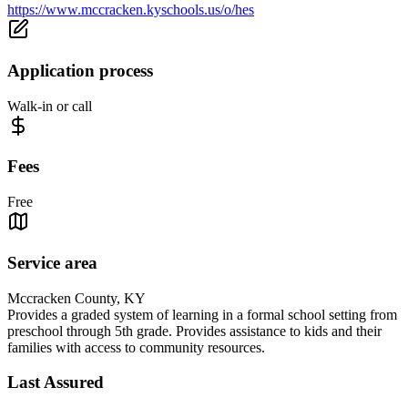
https://www.mccracken.kyschools.us/o/hes
Application process
Walk-in or call
Fees
Free
Service area
Mccracken County, KY
Provides a graded system of learning in a formal school setting from
preschool through 5th grade. Provides assistance to kids and their
families with access to community resources.
Last Assured