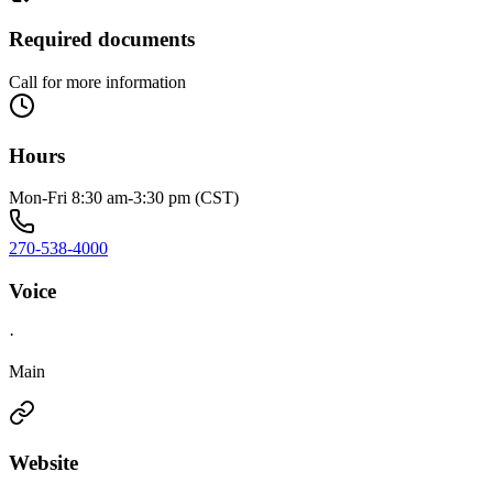
Required documents
Call for more information
Hours
Mon-Fri 8:30 am-3:30 pm (CST)
270-538-4000
Voice
·
Main
Website