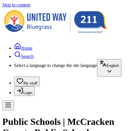
Skip to content
Home
Search
Select a language to change the site language
English
My stuff
Login
Public Schools | McCracken