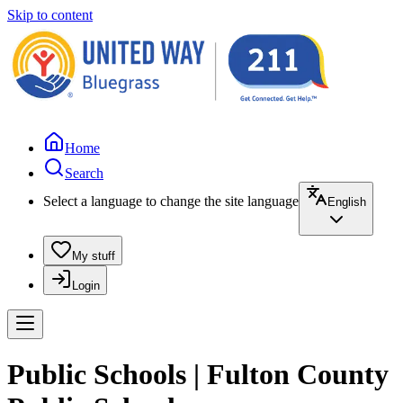
Skip to content
Home
Search
Select a language to change the site language
English
My stuff
Login
Public Schools | Fulton County