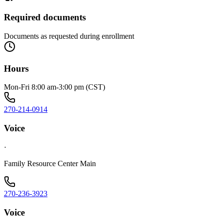
Required documents
Documents as requested during enrollment
Hours
Mon-Fri 8:00 am-3:00 pm (CST)
270-214-0914
Voice
·
Family Resource Center Main
270-236-3923
Voice