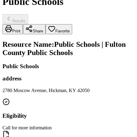
Public Schools
Results
Print
Share
Favorite
Resource Name
:
Public Schools | Fulton
County Public Schools
Public Schools
address
2780 Moscow Avenue, Hickman, KY 42050
Eligibility
Call for more information