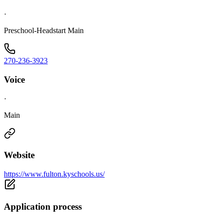
·
Preschool-Headstart Main
270-236-3923
Voice
·
Main
Website
https://www.fulton.kyschools.us/
Application process