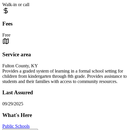
Walk-in or call
Fees
Free
Service area
Fulton County, KY
Provides a graded system of learning in a formal school setting for
children from kindergarten through 8th grade. Provides assistance to
students and their families with access to community resources.
Last Assured
09/29/2025
What's Here
Public Schools