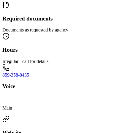
Required documents
Documents as requested by agency
Hours
Irregular - call for details
859-358-8435
Voice
·
Main
Website