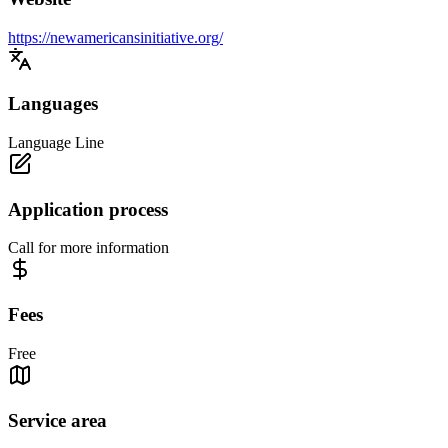
https://newamericansinitiative.org/
Languages
Language Line
Application process
Call for more information
Fees
Free
Service area