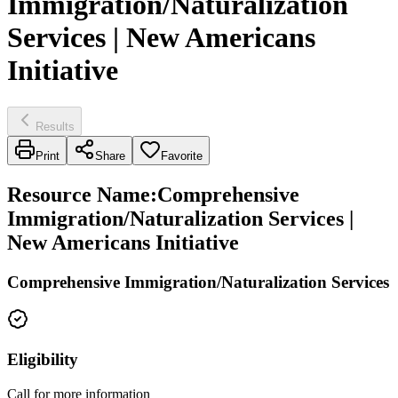
Immigration/Naturalization
Services | New Americans
Initiative
Results
Print
Share
Favorite
Resource Name
:
Comprehensive
Immigration/Naturalization Services |
New Americans Initiative
Comprehensive Immigration/Naturalization Services
Eligibility
Call for more information