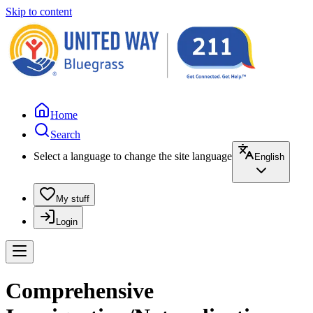
Skip to content
Home
Search
Select a language to change the site language
English
My stuff
Login
Comprehensive