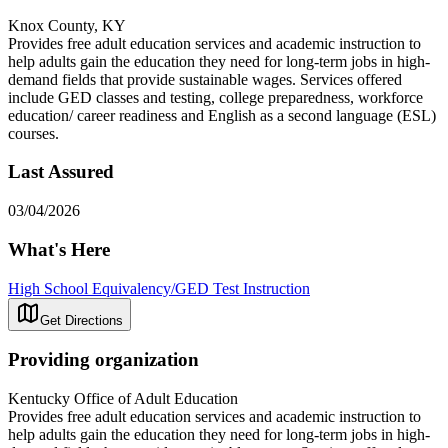
Knox County, KY
Provides free adult education services and academic instruction to
help adults gain the education they need for long-term jobs in high-
demand fields that provide sustainable wages. Services offered
include GED classes and testing, college preparedness, workforce
education/ career readiness and English as a second language (ESL)
courses.
Last Assured
03/04/2026
What's Here
High School Equivalency/GED Test Instruction
Get Directions
Providing organization
Kentucky Office of Adult Education
Provides free adult education services and academic instruction to
help adults gain the education they need for long-term jobs in high-