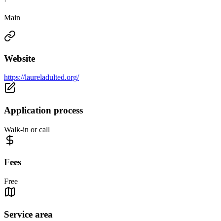
·
Main
Website
https://laureladulted.org/
Application process
Walk-in or call
Fees
Free
Service area