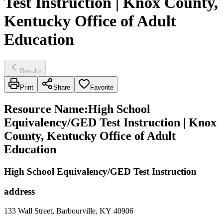
Test Instruction | Knox County,
Kentucky Office of Adult
Education
Results
Print
Share
Favorite
Resource Name
:
High School
Equivalency/GED Test Instruction | Knox
County, Kentucky Office of Adult
Education
High School Equivalency/GED Test Instruction
address
133 Wall Street, Barbourville, KY 40906