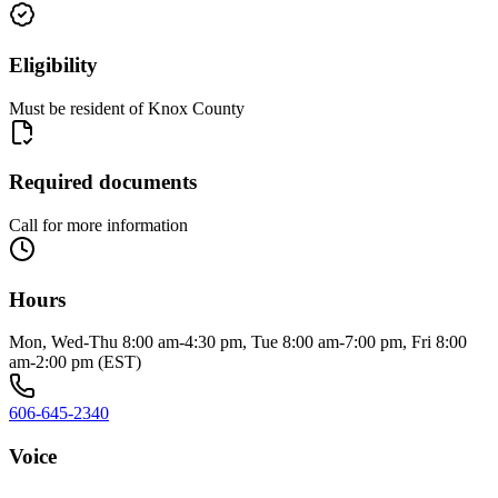
Eligibility
Must be resident of Knox County
Required documents
Call for more information
Hours
Mon, Wed-Thu 8:00 am-4:30 pm, Tue 8:00 am-7:00 pm, Fri 8:00
am-2:00 pm (EST)
606-645-2340
Voice