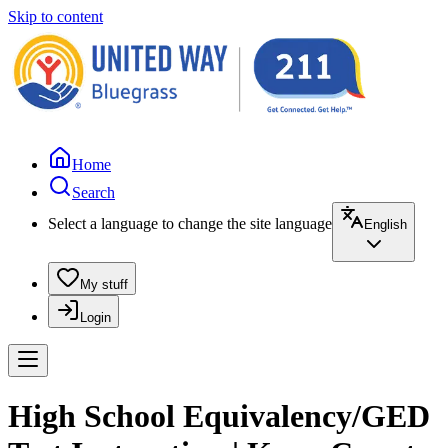
Skip to content
Home
Search
Select a language to change the site language
English
My stuff
Login
High School Equivalency/GED