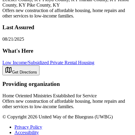
County, KY Pike County, KY
Offers new construction of affordable housing, home repairs and
other services to low-income families.
Last Assured
08/21/2025
What's Here
Low Income/Subsidized Private Rental Housing
Get Directions
Providing organization
Home Oriented Ministries Established for Service
Offers new construction of affordable housing, home repairs and
other services to low-income families.
© Copyright 2026 United Way of the Bluegrass (UWBG)
Privacy Policy
Accessibility