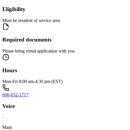
Eligibility
Must be resident of service area
Required documents
Please bring rental application with you
Hours
Mon-Fri 8:00 am-4:30 pm (EST)
606-632-1717
Voice
·
Main