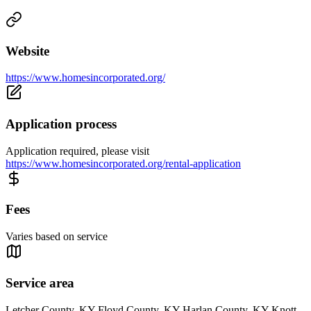
Website
https://www.homesincorporated.org/
Application process
Application required, please visit
https://www.homesincorporated.org/rental-application
Fees
Varies based on service
Service area
Letcher County, KY Floyd County, KY Harlan County, KY Knott