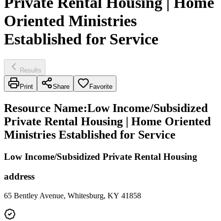
Private Rental Housing | Home
Oriented Ministries
Established for Service
Results
Print
Share
Favorite
Resource Name
:
Low Income/Subsidized
Private Rental Housing | Home Oriented
Ministries Established for Service
Low Income/Subsidized Private Rental Housing
address
65 Bentley Avenue, Whitesburg, KY 41858