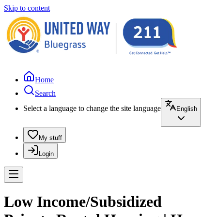
Skip to content
Home
Search
Select a language to change the site language
English
My stuff
Login
Low Income/Subsidized