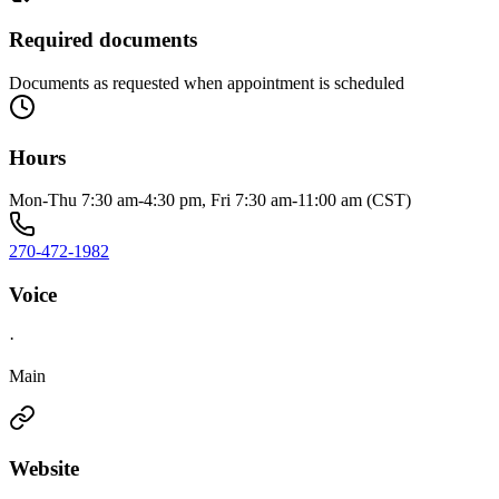
Required documents
Documents as requested when appointment is scheduled
Hours
Mon-Thu 7:30 am-4:30 pm, Fri 7:30 am-11:00 am (CST)
270-472-1982
Voice
·
Main
Website