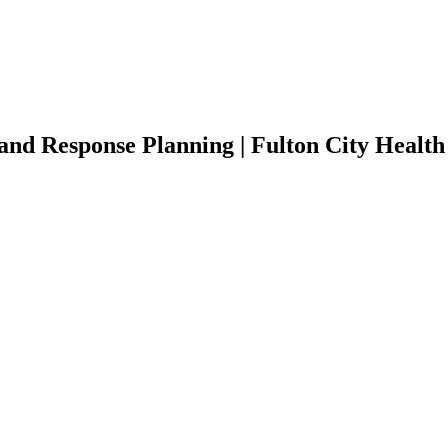
d Response Planning | Fulton City Health 