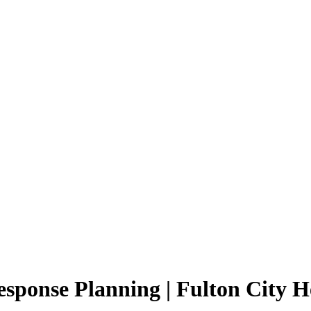
ponse Planning | Fulton City He