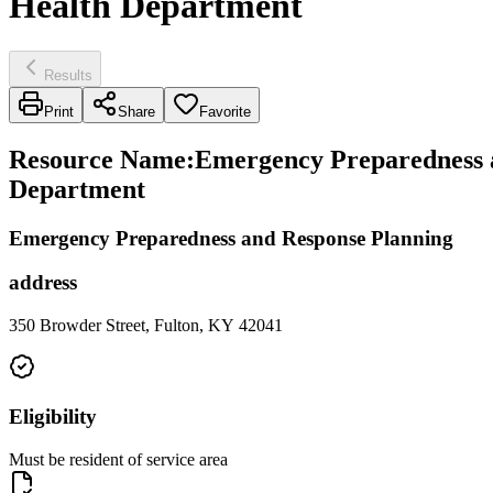
Health Department
Results
Print
Share
Favorite
Resource Name
:
Emergency Preparedness an
Department
Emergency Preparedness and Response Planning
address
350 Browder Street, Fulton, KY 42041
Eligibility
Must be resident of service area