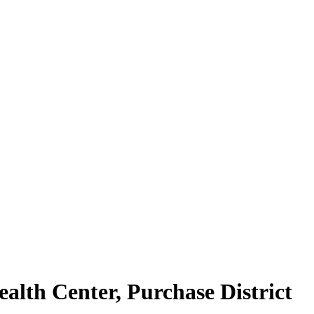
alth Center, Purchase District