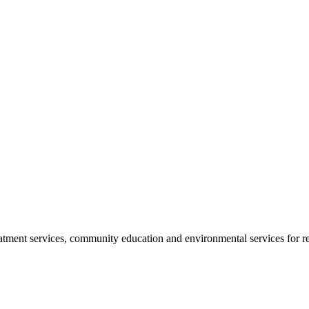
reatment services, community education and environmental services for r