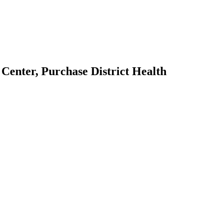
Center, Purchase District Health