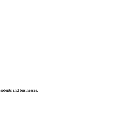
esidents and businesses.