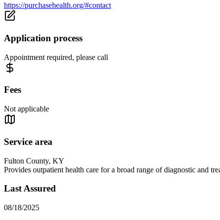
https://purchasehealth.org/#contact
Application process
Appointment required, please call
Fees
Not applicable
Service area
Fulton County, KY
Provides outpatient health care for a broad range of diagnostic and t
Last Assured
08/18/2025