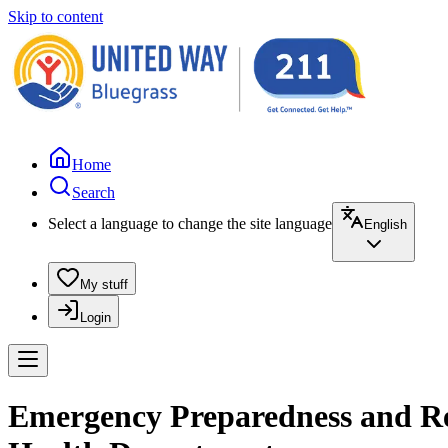
Skip to content
Home
Search
Select a language to change the site language
English
My stuff
Login
Emergency Preparedness and Res