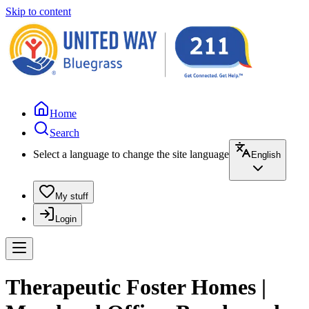
Skip to content
Home
Search
Select a language to change the site language
English
My stuff
Login
Therapeutic Foster Homes |