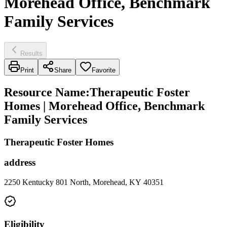
Morehead Office, Benchmark
Family Services
Results
Print
Share
Favorite
Resource Name
:
Therapeutic Foster
Homes | Morehead Office, Benchmark
Family Services
Therapeutic Foster Homes
address
2250 Kentucky 801 North, Morehead, KY 40351
Eligibility