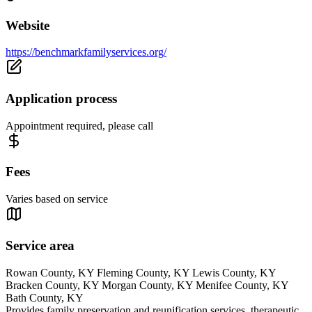
Website
https://benchmarkfamilyservices.org/
Application process
Appointment required, please call
Fees
Varies based on service
Service area
Rowan County, KY Fleming County, KY Lewis County, KY
Bracken County, KY Morgan County, KY Menifee County, KY
Bath County, KY
Provides family preservation and reunification services, therapeutic