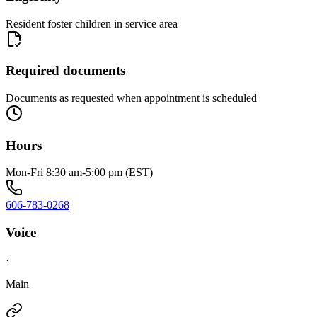
Resident foster children in service area
Required documents
Documents as requested when appointment is scheduled
Hours
Mon-Fri 8:30 am-5:00 pm (EST)
606-783-0268
Voice
·
Main