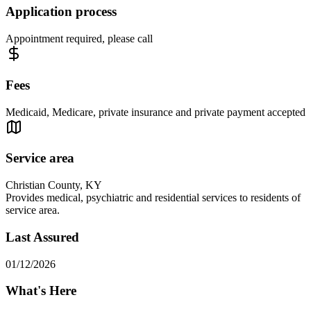
Application process
Appointment required, please call
Fees
Medicaid, Medicare, private insurance and private payment accepted
Service area
Christian County, KY
Provides medical, psychiatric and residential services to residents of
service area.
Last Assured
01/12/2026
What's Here