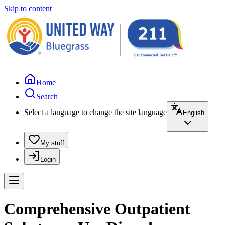
Skip to content
Home
Search
Select a language to change the site language
English
My stuff
Login
Comprehensive Outpatient