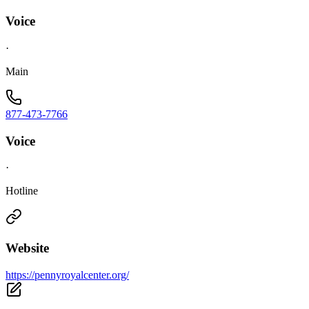
Voice
·
Main
877-473-7766
Voice
·
Hotline
Website
https://pennyroyalcenter.org/