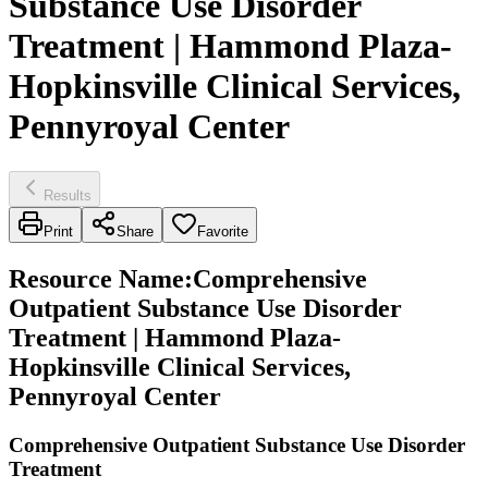
Substance Use Disorder
Treatment | Hammond Plaza-
Hopkinsville Clinical Services,
Pennyroyal Center
Results
Print
Share
Favorite
Resource Name
:
Comprehensive
Outpatient Substance Use Disorder
Treatment | Hammond Plaza-
Hopkinsville Clinical Services,
Pennyroyal Center
Comprehensive Outpatient Substance Use Disorder
Treatment