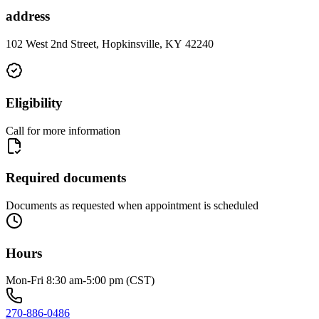
address
102 West 2nd Street, Hopkinsville, KY 42240
Eligibility
Call for more information
Required documents
Documents as requested when appointment is scheduled
Hours
Mon-Fri 8:30 am-5:00 pm (CST)
270-886-0486