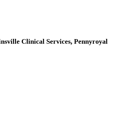
sville Clinical Services, Pennyroyal