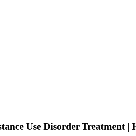
nce Use Disorder Treatment | Ho