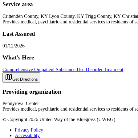
Service area
Crittenden County, KY Lyon County, KY Trigg County, KY Christi
Provides medical, psychiatric and residential services to residents of s
Last Assured
01/12/2026
What's Here
Comprehensive Outpatient Substance Use Disorder Treatment
Get Directions
Providing organization
Pennyroyal Center
Provides medical, psychiatric and residential services to residents of s
© Copyright 2026 United Way of the Bluegrass (UWBG)
Privacy Policy
Accessibility