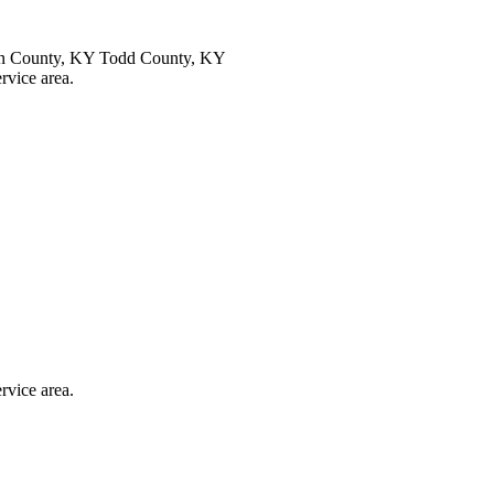
an County, KY Todd County, KY
ervice area.
ervice area.