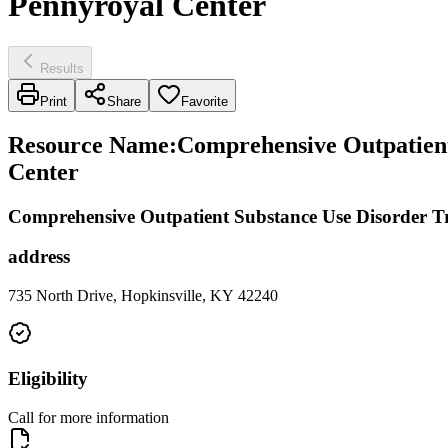
Pennyroyal Center
Results
Print
Share
Favorite
Resource Name
:
Comprehensive Outpatient 
Center
Comprehensive Outpatient Substance Use Disorder T
address
735 North Drive, Hopkinsville, KY 42240
Eligibility
Call for more information