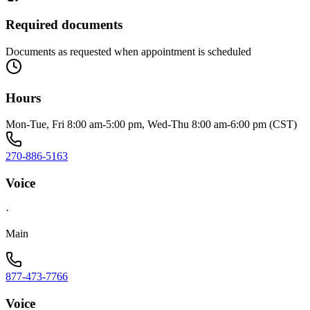
Required documents
Documents as requested when appointment is scheduled
Hours
Mon-Tue, Fri 8:00 am-5:00 pm, Wed-Thu 8:00 am-6:00 pm (CST)
270-886-5163
Voice
·
Main
877-473-7766
Voice