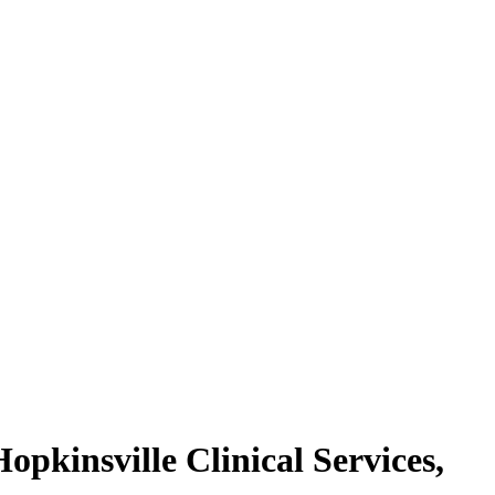
pkinsville Clinical Services,