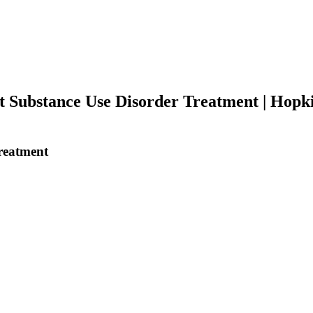
Substance Use Disorder Treatment | Hopkin
reatment