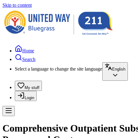
Skip to content
Home
Search
Select a language to change the site language
English
My stuff
Login
Comprehensive Outpatient Substa