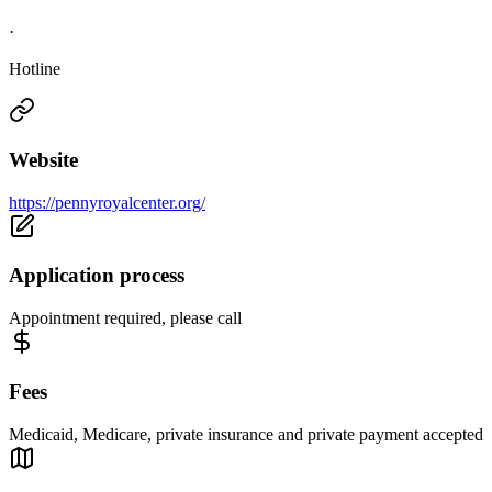
·
Hotline
Website
https://pennyroyalcenter.org/
Application process
Appointment required, please call
Fees
Medicaid, Medicare, private insurance and private payment accepted