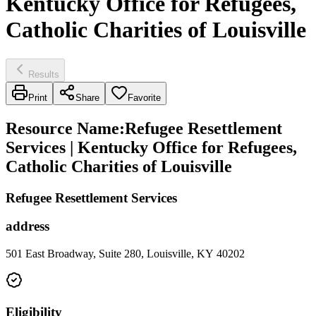
Kentucky Office for Refugees,
Catholic Charities of Louisville
Results
Print
Share
Favorite
Resource Name
:
Refugee Resettlement
Services | Kentucky Office for Refugees,
Catholic Charities of Louisville
Refugee Resettlement Services
address
501 East Broadway, Suite 280, Louisville, KY 40202
Eligibility