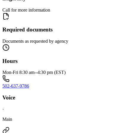
Call for more information
Required documents
Documents as requested by agency
Hours
Mon-Fri 8:30 am--4:30 pm (EST)
502-637-9786
Voice
·
Main