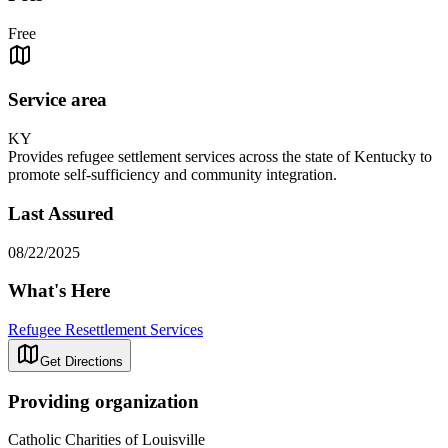
Free
Service area
KY
Provides refugee settlement services across the state of Kentucky to
promote self-sufficiency and community integration.
Last Assured
08/22/2025
What's Here
Refugee Resettlement Services
Get Directions
Providing organization
Catholic Charities of Louisville