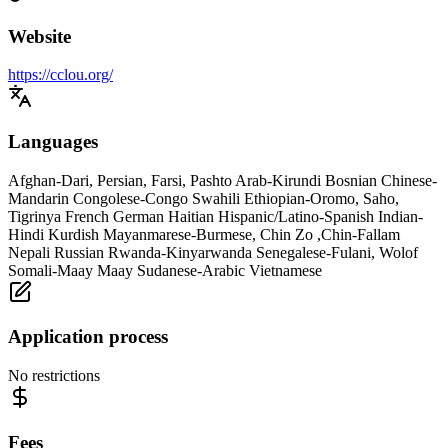
Website
https://cclou.org/
Languages
Afghan-Dari, Persian, Farsi, Pashto Arab-Kirundi Bosnian Chinese-
Mandarin Congolese-Congo Swahili Ethiopian-Oromo, Saho,
Tigrinya French German Haitian Hispanic/Latino-Spanish Indian-
Hindi Kurdish Mayanmarese-Burmese, Chin Zo ,Chin-Fallam
Nepali Russian Rwanda-Kinyarwanda Senegalese-Fulani, Wolof
Somali-Maay Maay Sudanese-Arabic Vietnamese
Application process
No restrictions
Fees