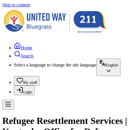
Skip to content
Home
Search
Select a language to change the site language
English
My stuff
Login
Refugee Resettlement Services |